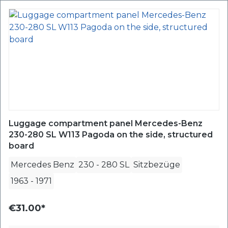
Luggage compartment panel Mercedes-Benz
230-280 SL W113 Pagoda on the side, structured
board
Mercedes Benz
230 - 280 SL
Sitzbezüge
1963
-
1971
€31.00*