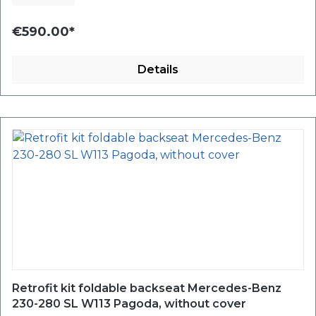
€590.00*
Details
Retrofit kit foldable backseat Mercedes-Benz
230-280 SL W113 Pagoda, without cover