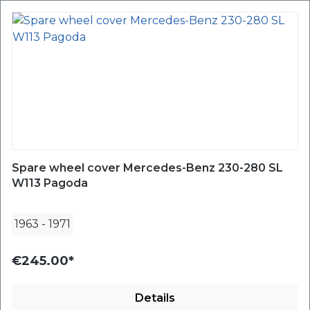
Spare wheel cover Mercedes-Benz 230-280 SL
W113 Pagoda
1963
-
1971
€245.00*
Details