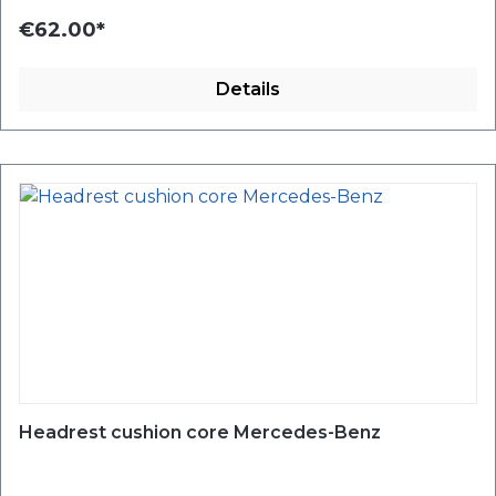
€62.00*
Details
Headrest cushion core Mercedes-Benz