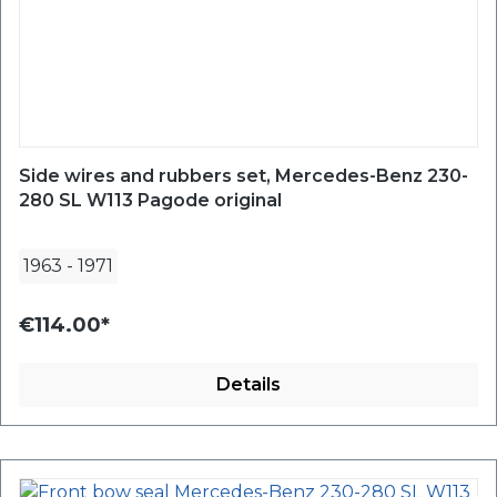
Side wires and rubbers set, Mercedes-Benz 230-
280 SL W113 Pagode original
1963
-
1971
€114.00*
Details