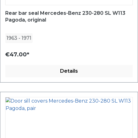
Rear bar seal Mercedes-Benz 230-280 SL W113
Pagoda, original
1963
-
1971
€47.00*
Details