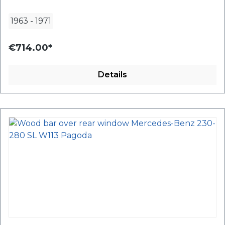
1963
-
1971
€714.00*
Details