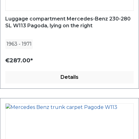
Luggage compartment Mercedes-Benz 230-280
SL W113 Pagoda, lying on the right
1963
-
1971
€287.00*
Details