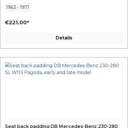
1963
-
1971
€221.00*
Details
Seat back padding DB Mercedes-Benz 230-280