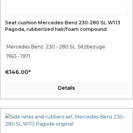
Seat cushion Mercedes-Benz 230-280 SL W113
Pagoda, rubberized hair/foam compound
Mercedes Benz
230 - 280 SL
Sitzbezüge
1963
-
1971
€146.00*
Details