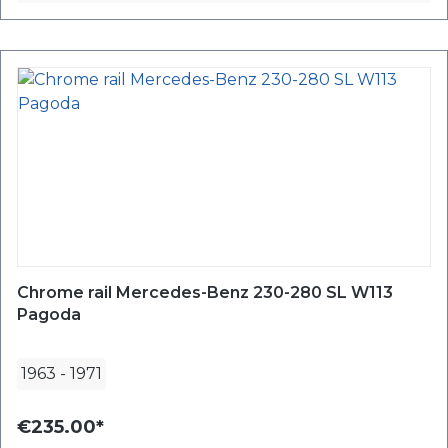
Chrome rail Mercedes-Benz 230-280 SL W113
Pagoda
1963
-
1971
€235.00*