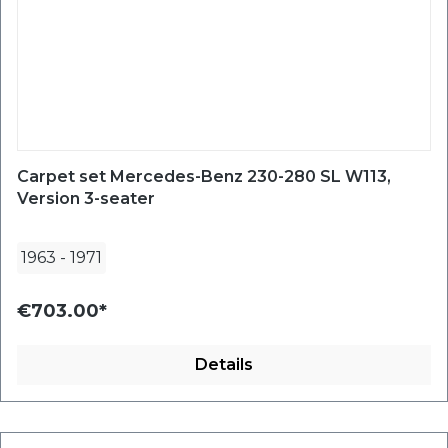
Carpet set Mercedes-Benz 230-280 SL W113,
Version 3-seater
1963
-
1971
€703.00*
Details