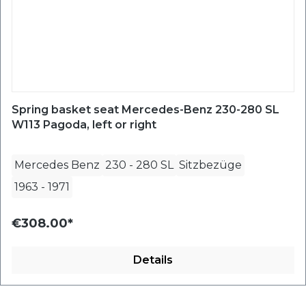
Spring basket seat Mercedes-Benz 230-280 SL
W113 Pagoda, left or right
Mercedes Benz
230 - 280 SL
Sitzbezüge
1963
-
1971
€308.00*
Details