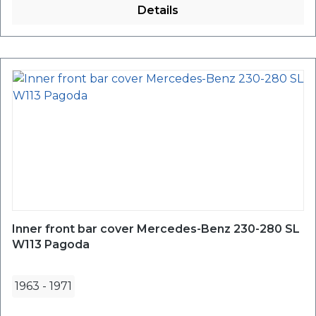
Details
Inner front bar cover Mercedes-Benz 230-280 SL
W113 Pagoda
1963
-
1971