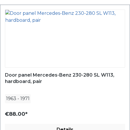
Door panel Mercedes-Benz 230-280 SL W113,
hardboard, pair
1963
-
1971
€88.00*
Details