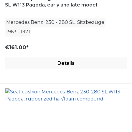
SL W113 Pagoda, early and late model
Mercedes Benz
230 - 280 SL
Sitzbezüge
1963
-
1971
€161.00*
Details