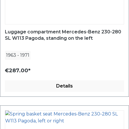
Luggage compartment Mercedes-Benz 230-280
SL W113 Pagoda, standing on the left
1963
-
1971
€287.00*
Details