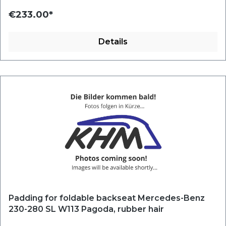
€233.00*
Details
Padding for foldable backseat Mercedes-Benz
230-280 SL W113 Pagoda, rubber hair