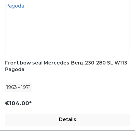
Front bow seal Mercedes-Benz 230-280 SL W113
Pagoda
1963
-
1971
€104.00*
Details