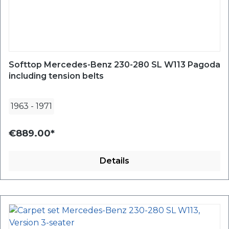
Softtop Mercedes-Benz 230-280 SL W113 Pagoda
including tension belts
1963
-
1971
€889.00*
Details