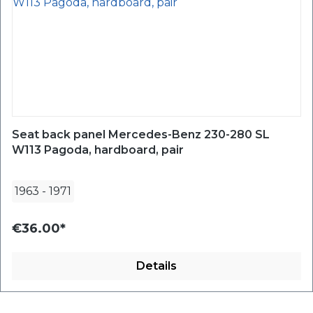
Seat back panel Mercedes-Benz 230-280 SL
W113 Pagoda, hardboard, pair
1963
-
1971
€36.00*
Details