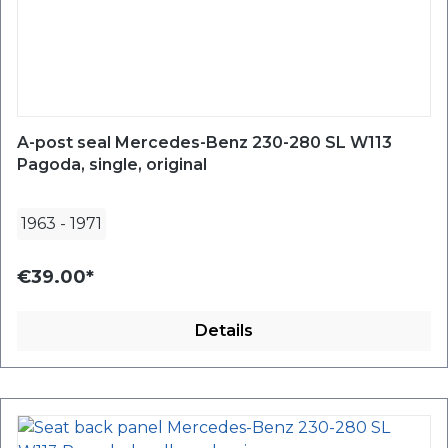
A-post seal Mercedes-Benz 230-280 SL W113
Pagoda, single, original
1963
-
1971
€39.00*
Details