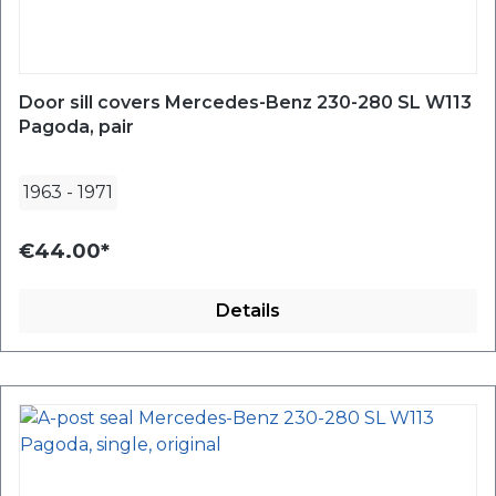
Door sill covers Mercedes-Benz 230-280 SL W113
Pagoda, pair
1963
-
1971
€44.00*
Details