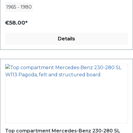
1965
-
1980
€58.00*
Details
Top compartment Mercedes-Benz 230-280 SL