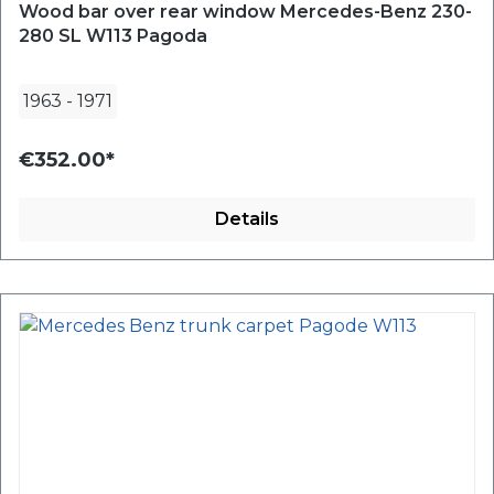
Wood bar over rear window Mercedes-Benz 230-
280 SL W113 Pagoda
1963
-
1971
€352.00*
Details