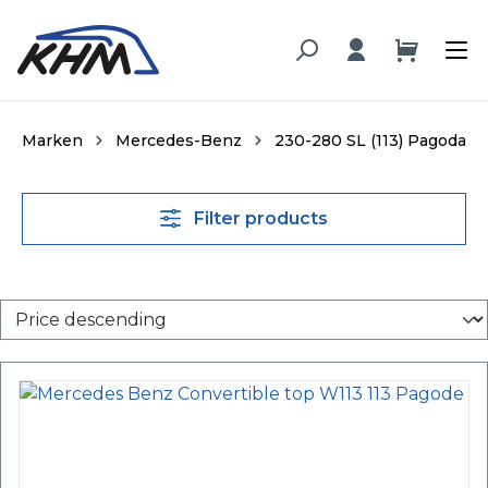
in content
Marken
Mercedes-Benz
230-280 SL (113) Pagoda
Filter products