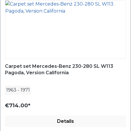
Carpet set Mercedes-Benz 230-280 SL W113
Pagoda, Version California
1963
-
1971
€714.00*
Details