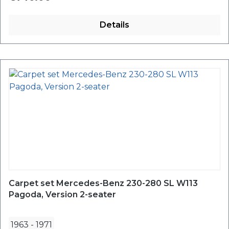
Details
Carpet set Mercedes-Benz 230-280 SL W113
Pagoda, Version 2-seater
1963
-
1971