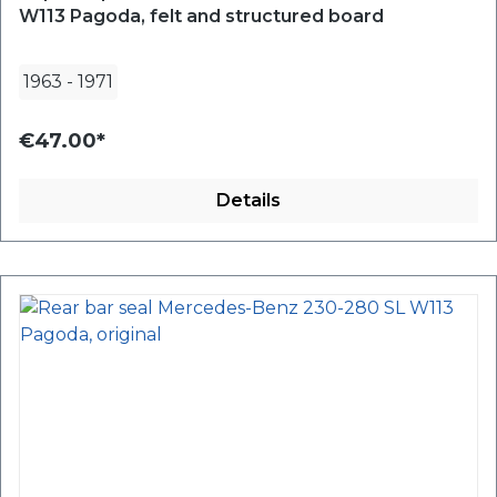
W113 Pagoda, felt and structured board
1963
-
1971
€47.00*
Details