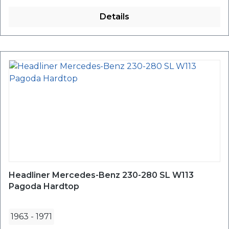
Details
Headliner Mercedes-Benz 230-280 SL W113
Pagoda Hardtop
1963
-
1971