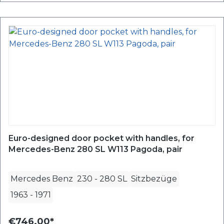
Euro-designed door pocket with handles, for
Mercedes-Benz 280 SL W113 Pagoda, pair
Mercedes Benz
230 - 280 SL
Sitzbezüge
1963
-
1971
€746.00*