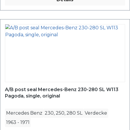
A/B post seal Mercedes-Benz 230-280 SL W113
Pagoda, single, original
Mercedes Benz
230, 250, 280 SL
Verdecke
1963
-
1971