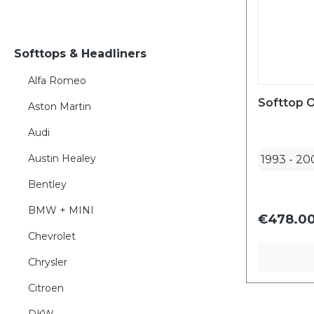
Softtops & Headliners
Alfa Romeo
Softtop O
Aston Martin
Audi
Austin Healey
1993
-
20
Bentley
BMW + MINI
€478.00
Chevrolet
Chrysler
Citroen