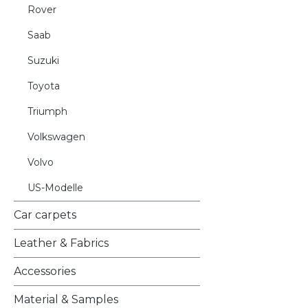
Rover
Saab
Suzuki
Toyota
Triumph
Volkswagen
Volvo
US-Modelle
Car carpets
Leather & Fabrics
Accessories
Material & Samples