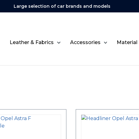
Large selection of car brands and models
Leather & Fabrics
Accessories
Material