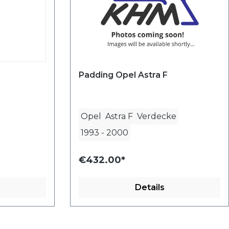
Padding Opel Astra F
Opel
Astra F
Verdecke
1993
-
2000
€432.00*
Details