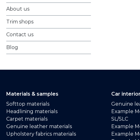
About us
Trim shops
Contact us
Blog
Materials & samples
Car interio
Softtop materials
Genuine lea
Headlining materials
Example M
Carpet materials
SL/SLC
Genuine leather materials
Example M
Upholstery fabrics materials
Example Me