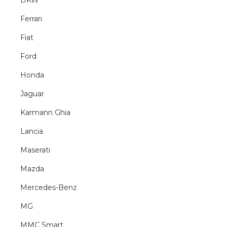
DKW
Ferrari
Fiat
Ford
Honda
Jaguar
Karmann Ghia
Lancia
Maserati
Mazda
Mercedes-Benz
MG
MMC Smart