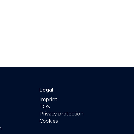
Legal
Imprint
TOS
Privacy protection
Cookies
n