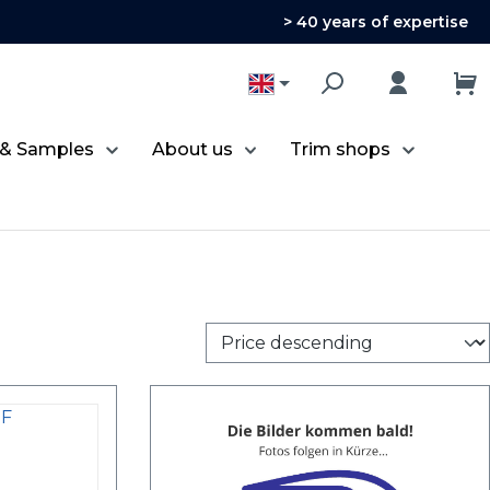
> 40 years of expertise
 & Samples
About us
Trim shops