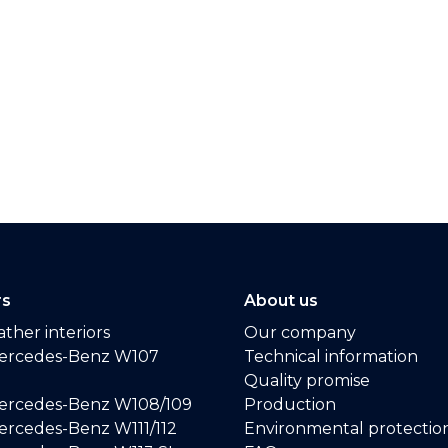
rs
About us
ther interiors
Our company
ercedes-Benz W107
Technical information
Quality promise
ercedes-Benz W108/109
Production
rcedes-Benz W111/112
Environmental protectio