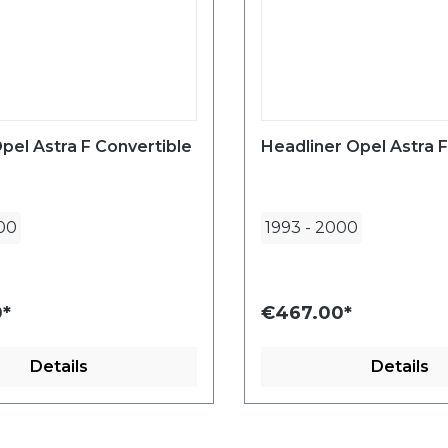
pel Astra F Convertible
Headliner Opel Astra F
00
1993
-
2000
*
€467.00*
Details
Details