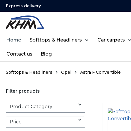
Express delivery
search
Skip to main navigation
Home
Softtops & Headliners
Car carpets
Contact us
Blog
Softtops & Headliners
Opel
Astra F Convertible
Filter products
Product Category
Price