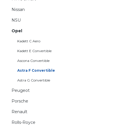
Nissan
NSU
Opel
Kadett C Aero
Kadett E Convertible
Ascona Convertible
Astra F Convertible
Astra G Convertible
Peugeot
Porsche
Renault
Rolls-Royce