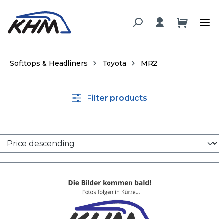
in content
Softtops & Headliners
Toyota
MR2
Filter products