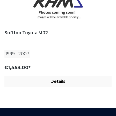
Softtop Toyota MR2
1999
-
2007
€1,453.00*
Details