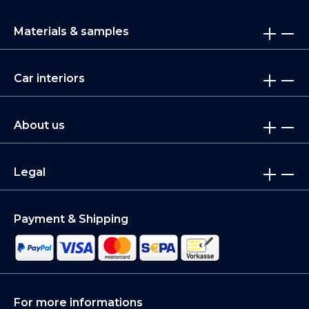
Materials & samples
Car interiors
About us
Legal
Payment & Shipping
For more informations