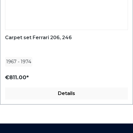
Carpet set Ferrari 206, 246
1967
-
1974
€811.00*
Details