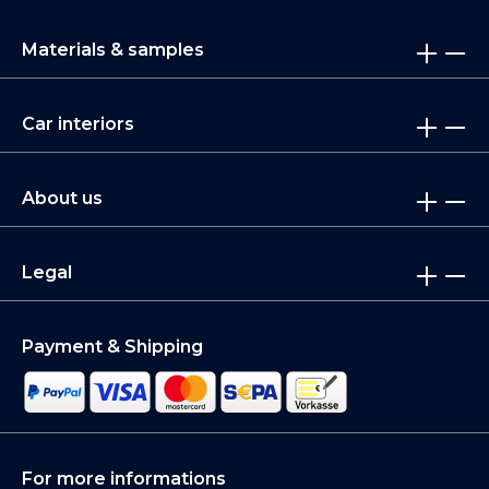
Materials & samples
Car interiors
About us
Legal
Payment & Shipping
For more informations