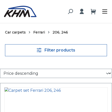
in content
Car carpets
Ferrari
206, 246
Filter products