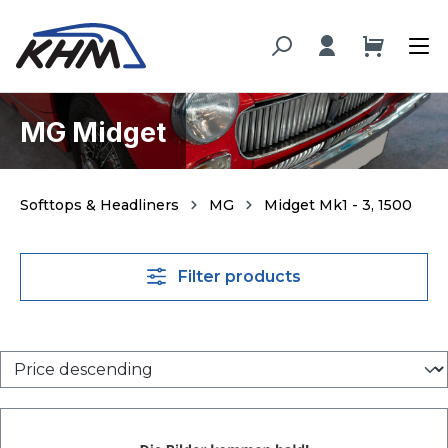
in content
MG Midget
Softtops & Headliners
MG
Midget Mk1 - 3, 1500
Filter products