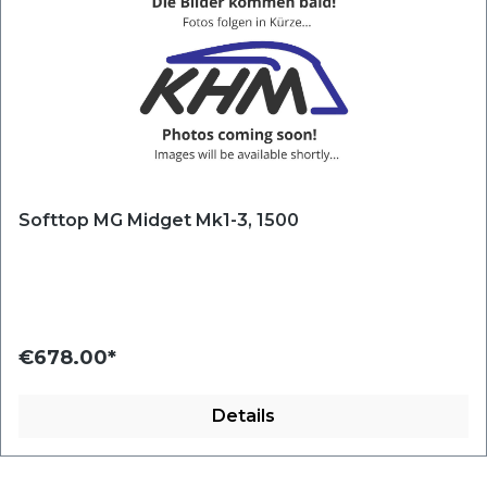
Softtop MG Midget Mk1-3, 1500
€678.00*
Details