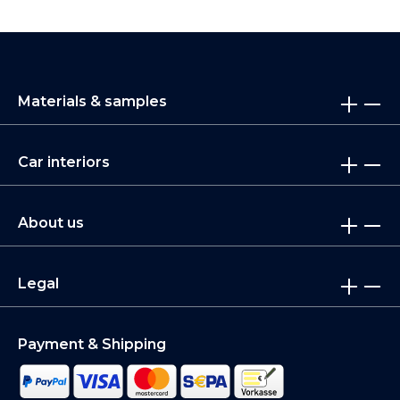
Materials & samples
Car interiors
About us
Legal
Payment & Shipping