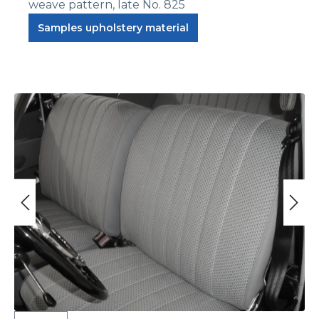
weave pattern, late No. 825
Samples upholstery material
Skip image gallery