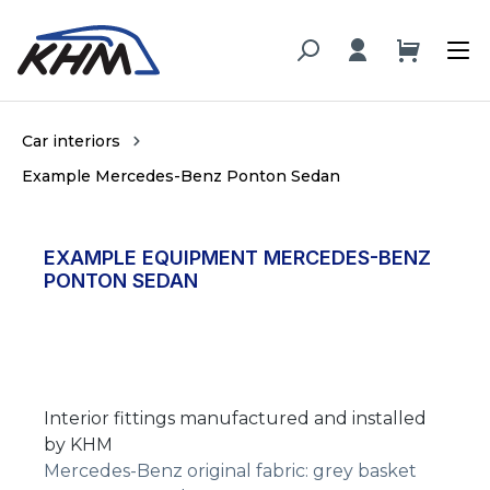
in content
Car interiors
Example Mercedes-Benz Ponton Sedan
EXAMPLE EQUIPMENT MERCEDES-BENZ
PONTON SEDAN
Interior fittings manufactured and installed
by KHM
Mercedes-Benz original fabric: grey basket