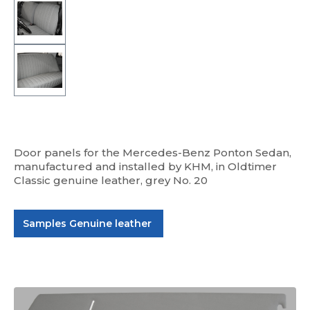
Door panels for the Mercedes-Benz Ponton Sedan,
manufactured and installed by KHM, in Oldtimer
Classic genuine leather, grey No. 20
Samples Genuine leather
Skip image gallery