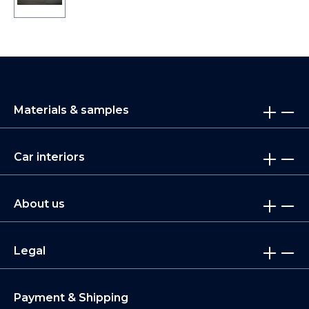
Materials & samples
Car interiors
About us
Legal
Payment & Shipping