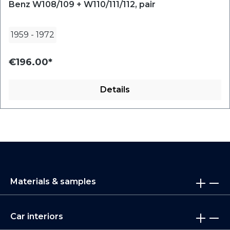
Benz W108/109 + W110/111/112, pair
1959
-
1972
€196.00*
Details
Materials & samples
Car interiors