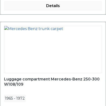
Details
Luggage compartment Mercedes-Benz 250-300
W108/109
1965
-
1972