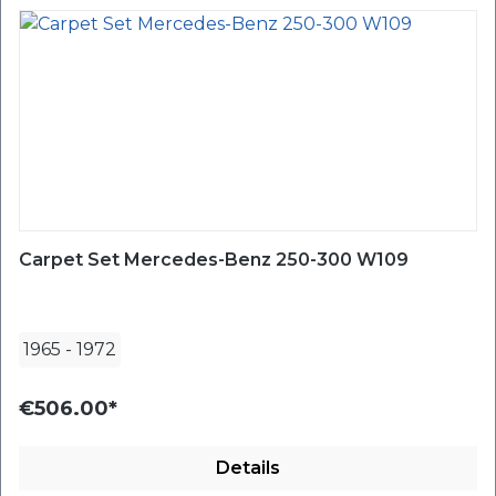
Carpet Set Mercedes-Benz 250-300 W109
1965
-
1972
€506.00*
Details