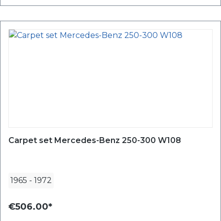
Carpet set Mercedes-Benz 250-300 W108
1965
-
1972
€506.00*