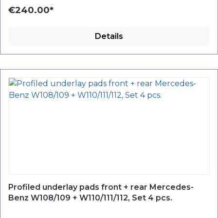
€240.00*
Details
Profiled underlay pads front + rear Mercedes-
Benz W108/109 + W110/111/112, Set 4 pcs.