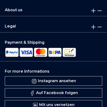
About us
Legal
Payment & Shipping
For more informations
Instagram ansehen
Auf Facebook folgen
Mit uns vernetzen