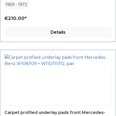
1959
-
1972
€210.00*
Details
Carpet profiled underlay pads front Mercedes-