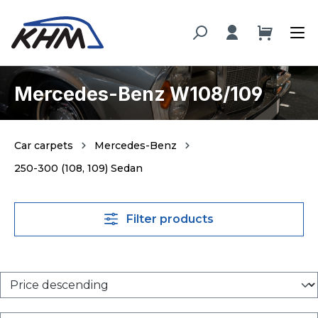
in content
Mercedes-Benz W108/109
Car carpets
Mercedes-Benz
250-300 (108, 109) Sedan
Filter products