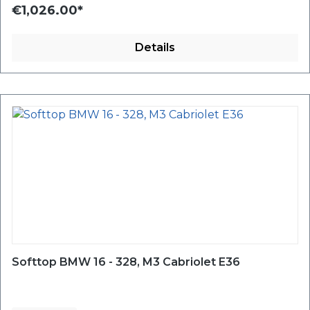
€1,026.00*
Details
Softtop BMW 16 - 328, M3 Cabriolet E36