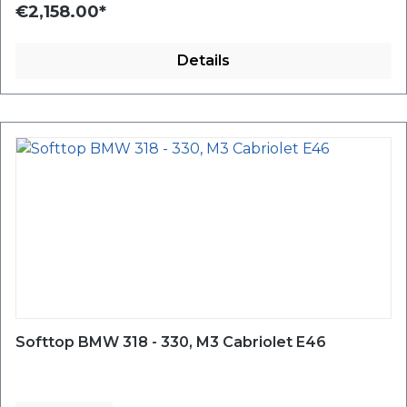
€2,158.00*
Details
Softtop BMW 318 - 330, M3 Cabriolet E46