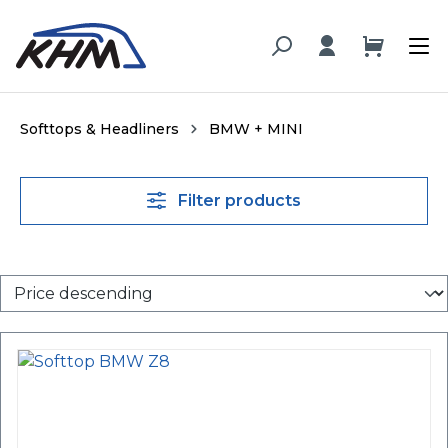
in content
Softtops & Headliners
BMW + MINI
Filter products