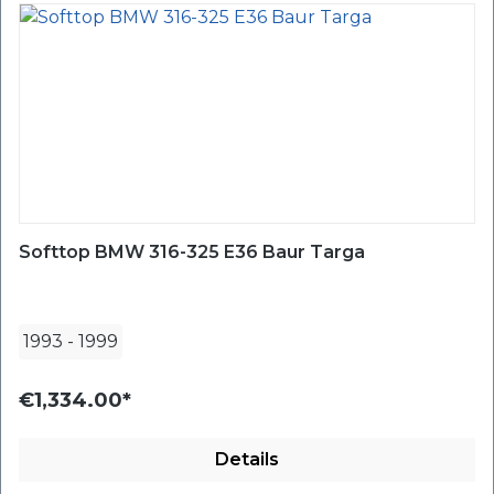
Softtop BMW 316-325 E36 Baur Targa
1993
-
1999
€1,334.00*
Details