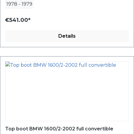
1978
-
1979
€541.00*
Details
Top boot BMW 1600/2-2002 full convertible