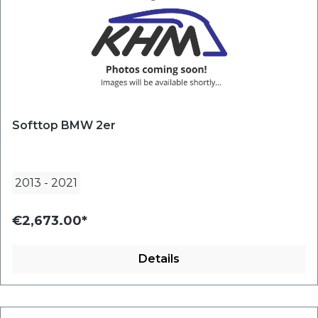
Softtop BMW 2er
2013
-
2021
€2,673.00*
Details