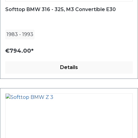
Softtop BMW 316 - 325, M3 Convertible E30
1983
-
1993
€794.00*
Details