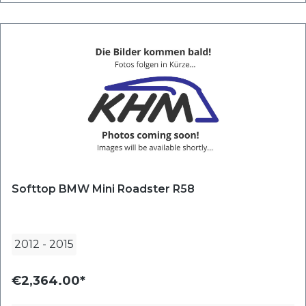
Softtop BMW Mini Roadster R58
2012
-
2015
€2,364.00*