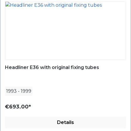
Headliner E36 with original fixing tubes
1993
-
1999
€693.00*
Details