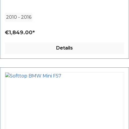
2010
-
2016
€1,849.00*
Details