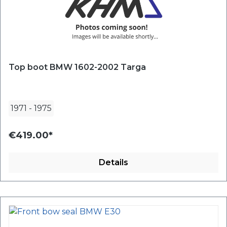
Top boot BMW 1602-2002 Targa
1971
-
1975
€419.00*
Details