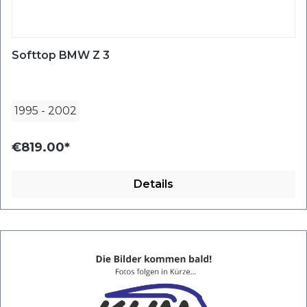
Softtop BMW Z 3
1995
-
2002
€819.00*
Details