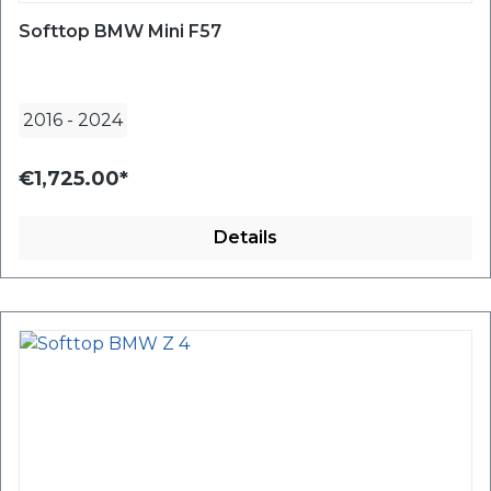
Softtop BMW Mini F57
2016
-
2024
€1,725.00*
Details