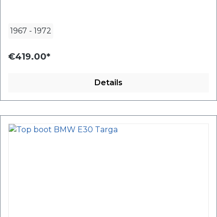
1967
-
1972
€419.00*
Details