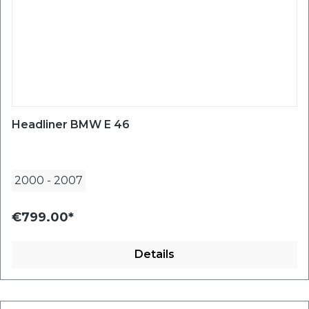
Headliner BMW E 46
2000
-
2007
€799.00*
Details