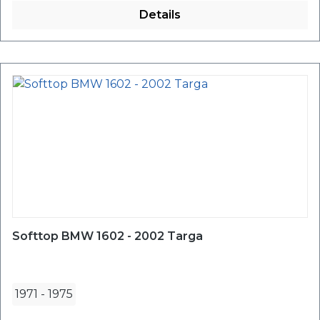
Details
Softtop BMW 1602 - 2002 Targa
1971
-
1975