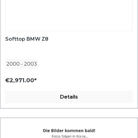
Softtop BMW Z8
2000
-
2003
€2,971.00*
Details