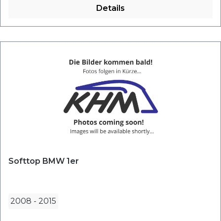
Details
Softtop BMW 1er
2008
-
2015