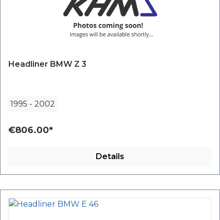
Headliner BMW Z 3
1995
-
2002
€806.00*
Details