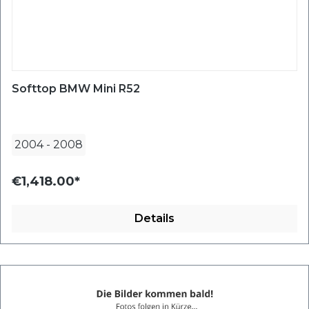
Softtop BMW Mini R52
2004
-
2008
€1,418.00*
Details