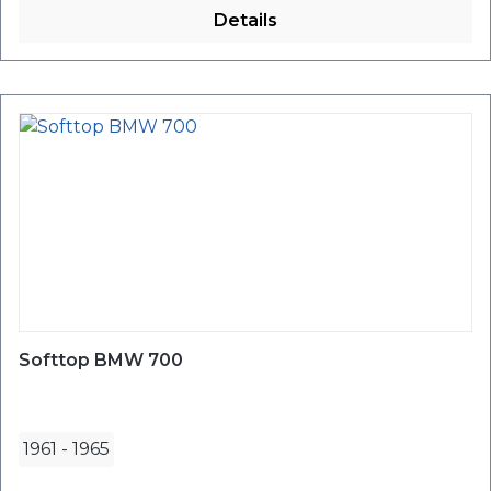
Details
Softtop BMW 700
1961
-
1965