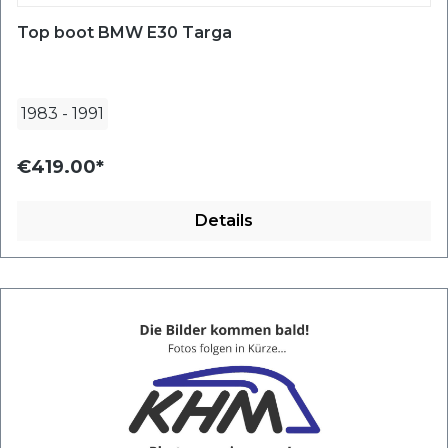
Top boot BMW E30 Targa
1983
-
1991
€419.00*
Details