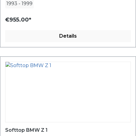
1993
-
1999
€955.00*
Details
Softtop BMW Z 1