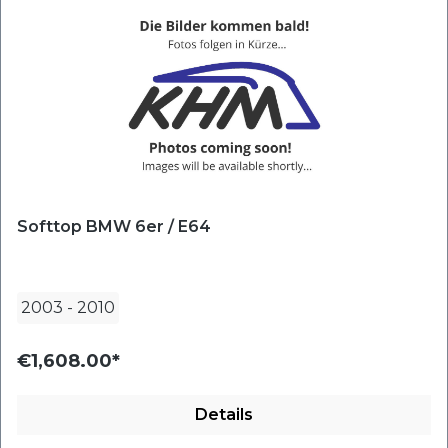
Softtop BMW 6er / E64
2003
-
2010
€1,608.00*
Details