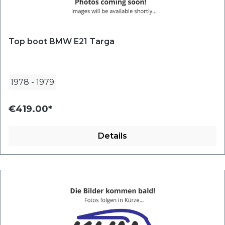
Top boot BMW E21 Targa
1978
-
1979
€419.00*
Details