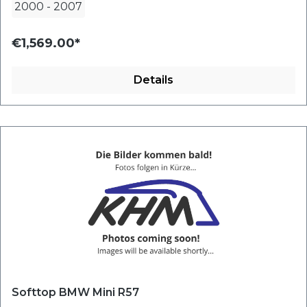
2000
-
2007
€1,569.00*
Details
Softtop BMW Mini R57