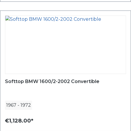
Softtop BMW 1600/2-2002 Convertible
1967
-
1972
€1,128.00*