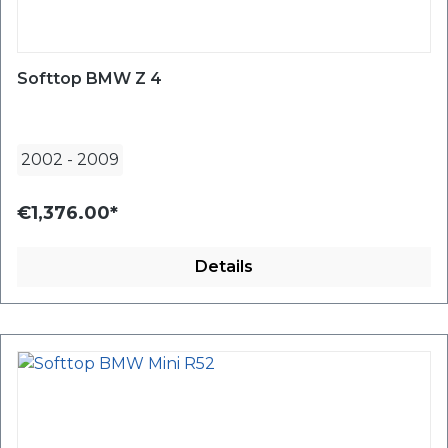
Softtop BMW Z 4
2002
-
2009
€1,376.00*
Details