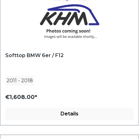
Softtop BMW 6er / F12
2011
-
2018
€1,608.00*
Details