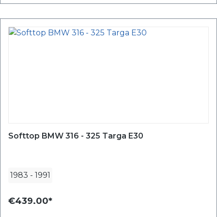
Softtop BMW 316 - 325 Targa E30
1983
-
1991
€439.00*