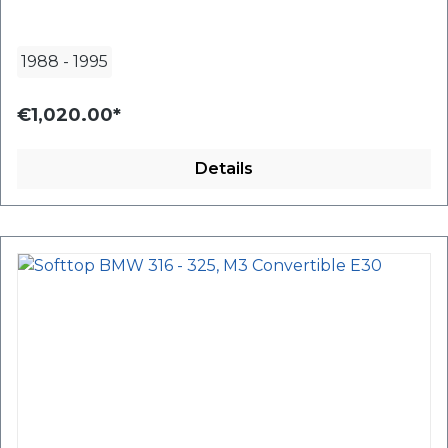
1988
-
1995
€1,020.00*
Details