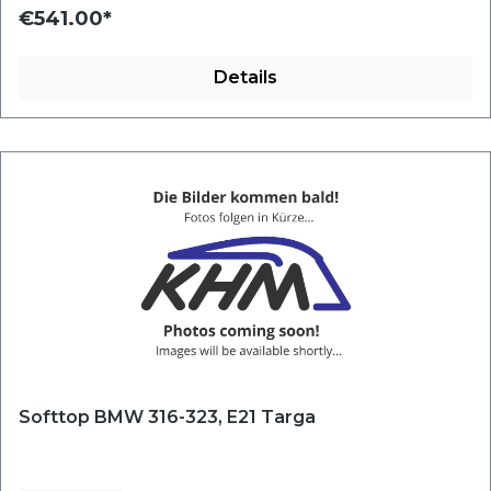
€541.00*
Details
Softtop BMW 316-323, E21 Targa