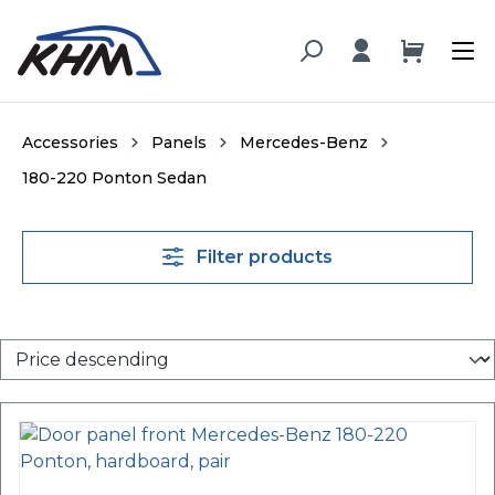
in content
Accessories
Panels
Mercedes-Benz
180-220 Ponton Sedan
Filter products