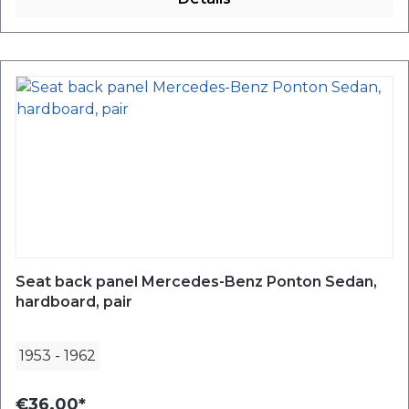
Seat back panel Mercedes-Benz Ponton Sedan,
hardboard, pair
1953
-
1962
€36.00*