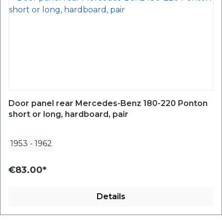
Door panel rear Mercedes-Benz 180-220 Ponton
short or long, hardboard, pair
1953
-
1962
€83.00*
Details