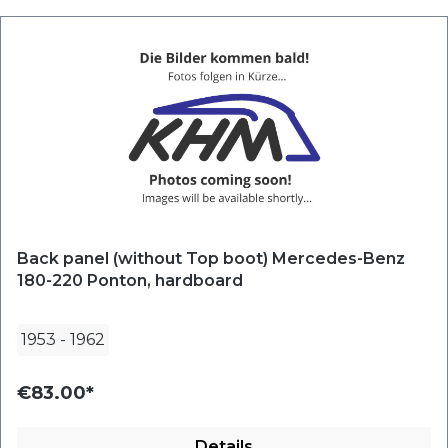
Back panel (without Top boot) Mercedes-Benz
180-220 Ponton, hardboard
1953
-
1962
€83.00*
Details