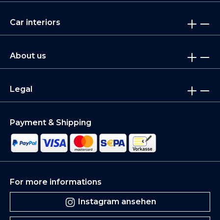
Car interiors
About us
Legal
Payment & Shipping
For more informations
Instagram ansehen