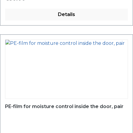
Details
PE-film for moisture control inside the door, pair