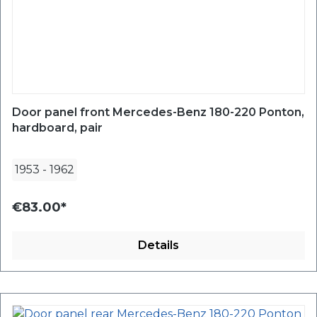
Door panel front Mercedes-Benz 180-220 Ponton,
hardboard, pair
1953
-
1962
€83.00*
Details