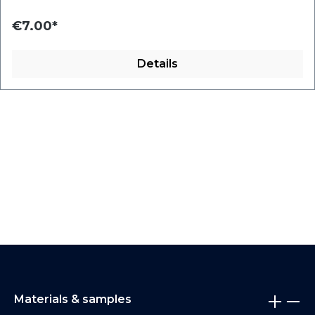
€7.00*
Details
Materials & samples