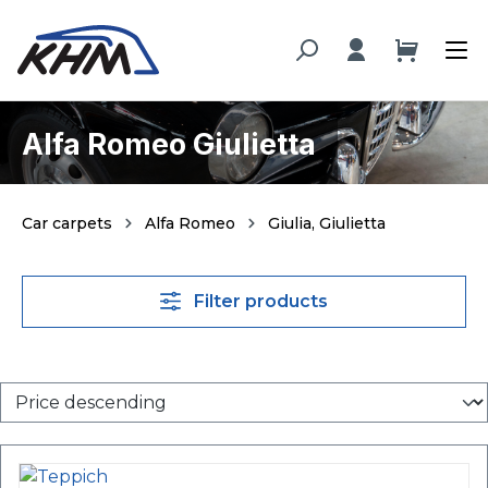
in content
Alfa Romeo Giulietta
Car carpets
Alfa Romeo
Giulia, Giulietta
Filter products