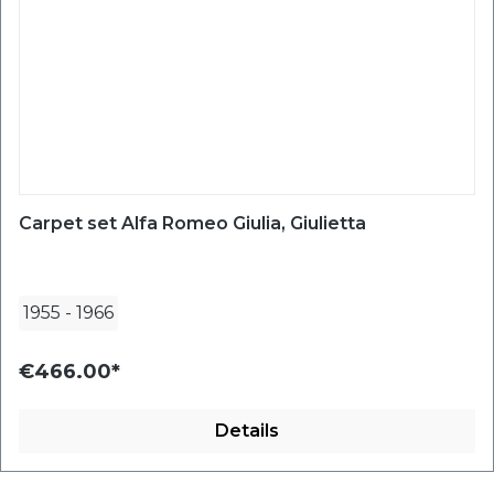
Carpet set Alfa Romeo Giulia, Giulietta
1955
-
1966
€466.00*
Details