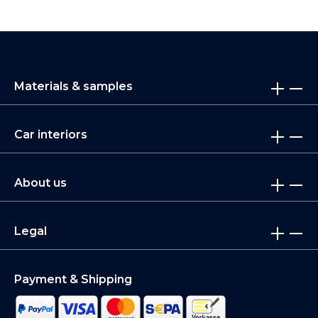
Materials & samples
Car interiors
About us
Legal
Payment & Shipping