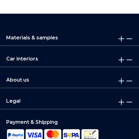
Materials & samples
Car interiors
About us
Legal
Payment & Shipping