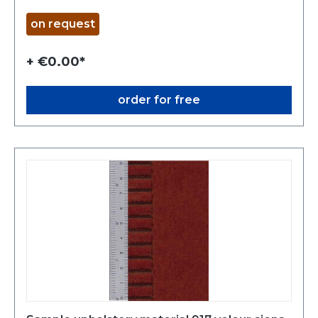
on request
+ €0.00*
order for free