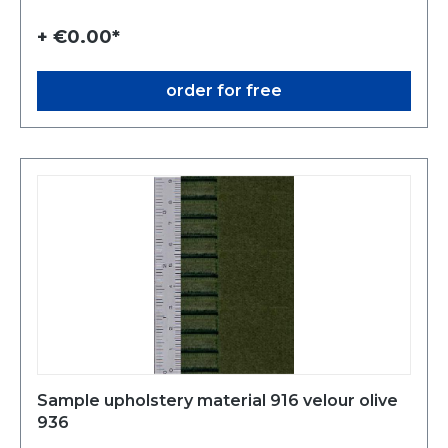
+ €0.00*
order for free
Sample upholstery material 916 velour olive
936