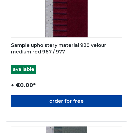
Sample upholstery material 920 velour
medium red 967 / 977
available
+ €0.00*
order for free