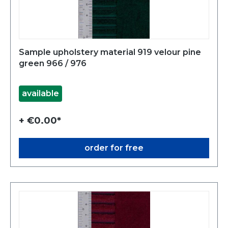
Sample upholstery material 919 velour pine
green 966 / 976
available
+ €0.00*
order for free