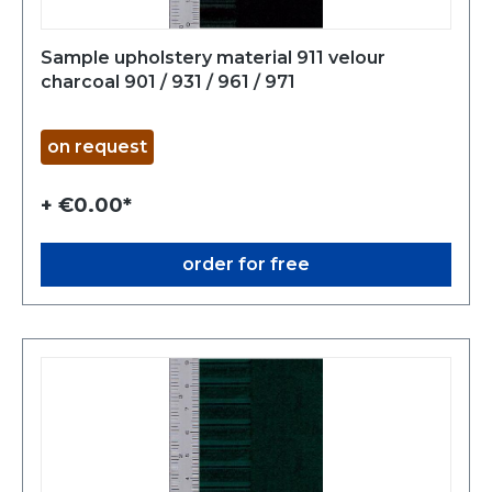
Sample upholstery material 911 velour
charcoal 901 / 931 / 961 / 971
on request
+ €0.00*
order for free