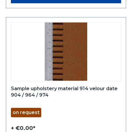
Sample upholstery material 914 velour date
904 / 964 / 974
on request
+ €0.00*