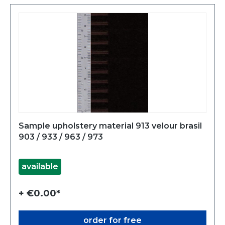
Sample upholstery material 913 velour brasil
903 / 933 / 963 / 973
available
+ €0.00*
order for free