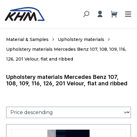
in content
Material & Samples
Upholstery materials
Upholstery materials Mercedes Benz 107, 108, 109, 116,
126, 201 Velour, flat and ribbed
Upholstery materials Mercedes Benz 107,
108, 109, 116, 126, 201 Velour, flat and ribbed