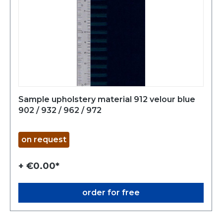
Sample upholstery material 912 velour blue
902 / 932 / 962 / 972
on request
+ €0.00*
order for free