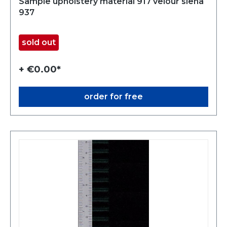
Sample upholstery material 917 velour siena
937
sold out
+ €0.00*
order for free