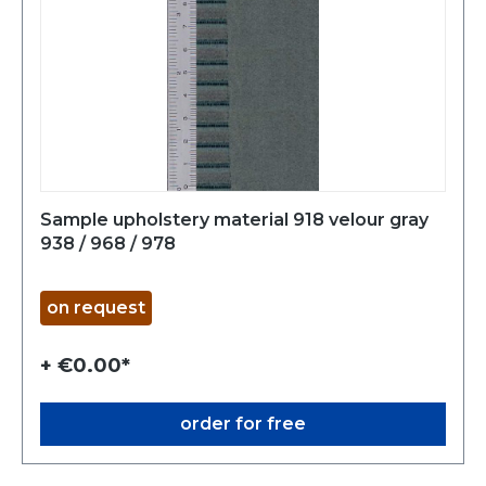
Sample upholstery material 918 velour gray
938 / 968 / 978
on request
+ €0.00*
order for free