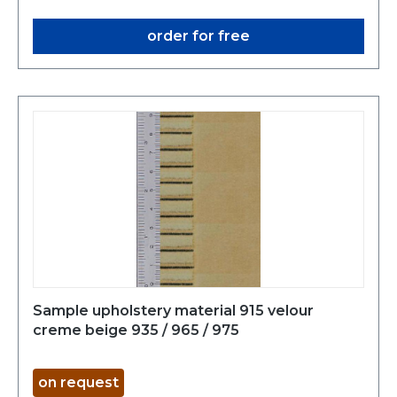
order for free
Sample upholstery material 915 velour
creme beige 935 / 965 / 975
on request