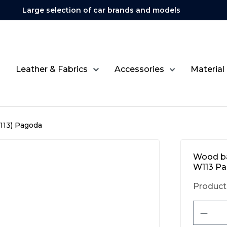
Large selection of car brands and models
Leather & Fabrics
Accessories
Material
113) Pagoda
Wood ba
W113 P
Product
Produ