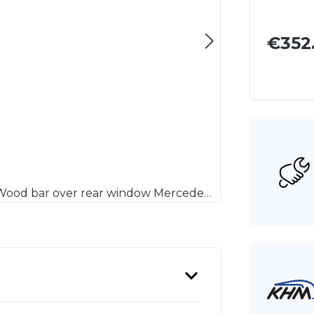
€352
Hauptspriegelholz Mercedes-Benz 113 SL Pagode / Wood bar over rear window Mercedes Benz 113 SL Pagoda