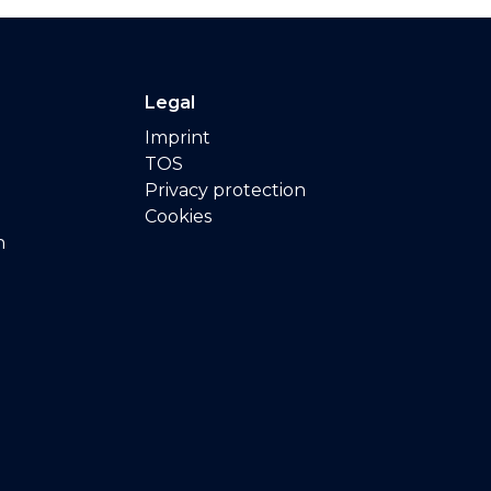
Legal
Imprint
TOS
Privacy protection
Cookies
n