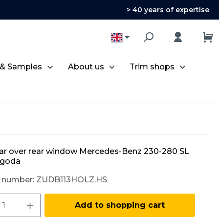
> 40 years of expertise
 & Samples
About us
Trim shops
r over rear window Mercedes-Benz 230-280 SL
agoda
 number:
ZUDB113HOLZ.HS
ct Quantity: Enter the desired amount 
Add to shopping cart