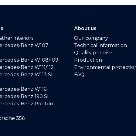
rs
About us
ther interiors
Our company
ercedes-Benz W107
Technical information
Quality promise
ercedes-Benz W108/109
Production
rcedes-Benz W111/112
Environmental protectio
ercedes-Benz W113 SL
FAQ
ercedes-Benz W116
rcedes-Benz 190 SL
ercedes-Benz Ponton
rsche 356