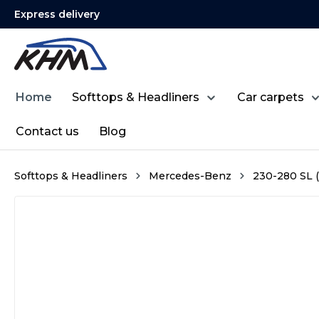
Express delivery
search
Skip to main navigation
Home
Softtops & Headliners
Car carpets
Contact us
Blog
Softtops & Headliners
Mercedes-Benz
230-280 SL (
Skip image gallery