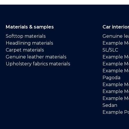
Materials & samples
Car interio
Softtop materials
Genuine lea
Headlining materials
Example M
Carpet materials
SL/SLC
Genuine leather materials
Example M
Upholstery fabrics materials
Example Me
Example M
Pagoda
Example M
Example Me
Example M
Sedan
Example Po