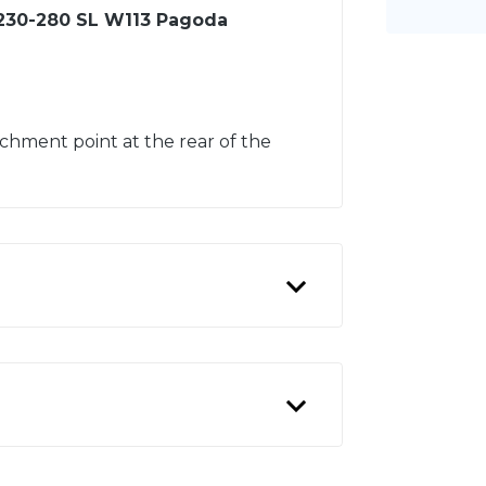
230-280 SL W113 Pagoda
chment point at the rear of the