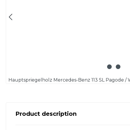
Product description