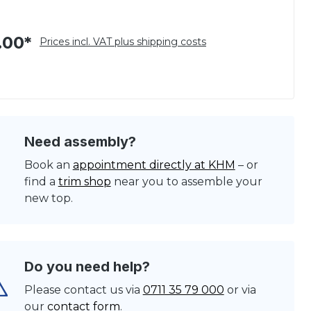
.00*
Prices incl. VAT plus shipping costs
Need assembly?
Book an
appointment directly at KHM
– or
find a
trim shop
near you to assemble your
new top.
Do you need help?
Please contact us via
0711 35 79 000
or via
our
contact form
.