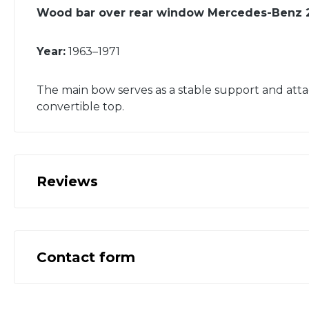
Wood bar over rear window Mercedes-Benz 
Year:
1963–1971
The main bow serves as a stable support and atta
convertible top.
Reviews
Contact form