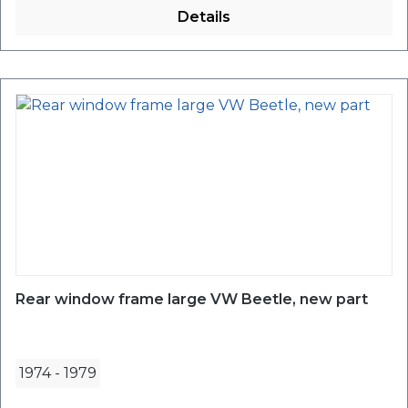
Details
Rear window frame large VW Beetle, new part
1974
-
1979