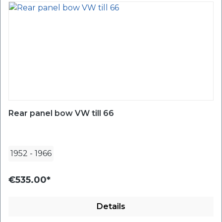
Rear panel bow VW till 66
1952
-
1966
€535.00*
Details