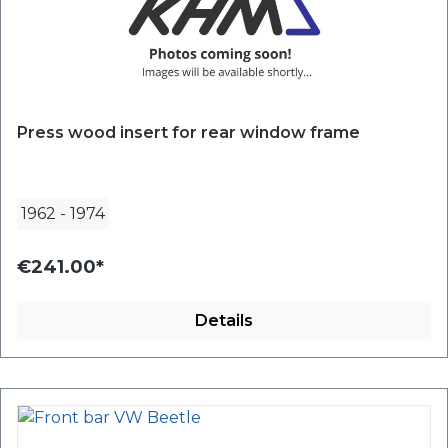
Press wood insert for rear window frame
1962
-
1974
€241.00*
Details