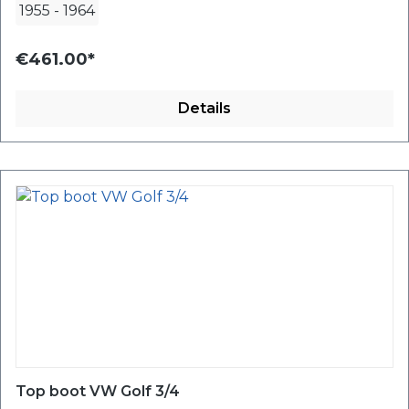
1955
-
1964
€461.00*
Details
Top boot VW Golf 3/4