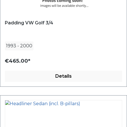
Padding VW Golf 3/4
1993
-
2000
€465.00*
Details