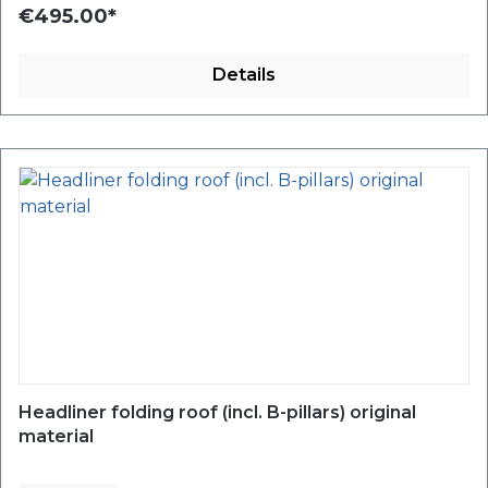
€495.00*
Details
Headliner folding roof (incl. B-pillars) original
material