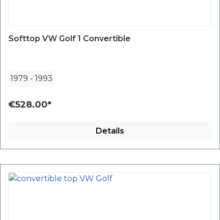
Softtop VW Golf 1 Convertible
1979
-
1993
€528.00*
Details