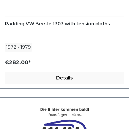
Padding VW Beetle 1303 with tension cloths
1972
-
1979
€282.00*
Details