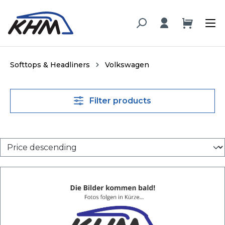
in content
Softtops & Headliners
Volkswagen
Filter products