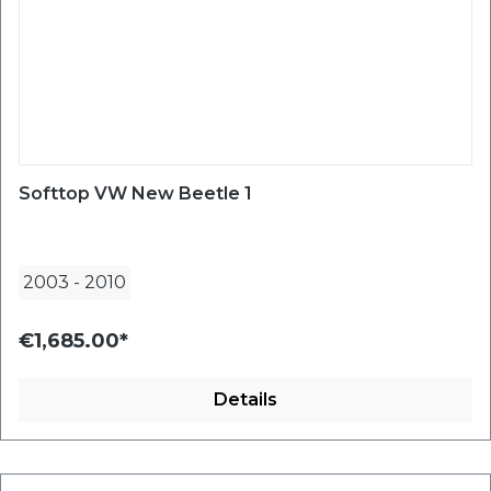
Softtop VW New Beetle 1
2003
-
2010
€1,685.00*
Details