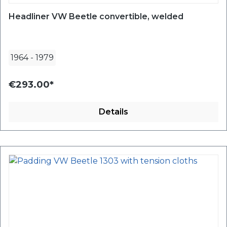
Headliner VW Beetle convertible, welded
1964
-
1979
€293.00*
Details