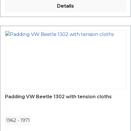
Details
Padding VW Beetle 1302 with tension cloths
1962
-
1971