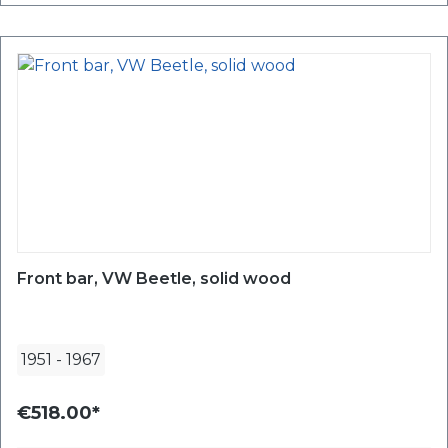
Front bar, VW Beetle, solid wood
1951
-
1967
€518.00*