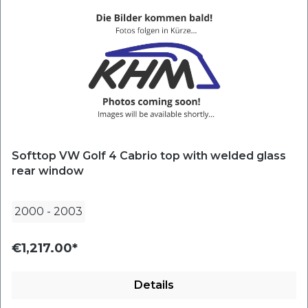
Softtop VW Golf 4 Cabrio top with welded glass
rear window
2000
-
2003
€1,217.00*
Details