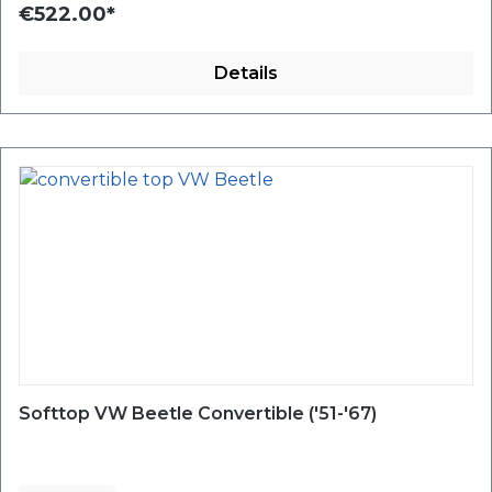
€522.00*
Details
Softtop VW Beetle Convertible ('51-'67)