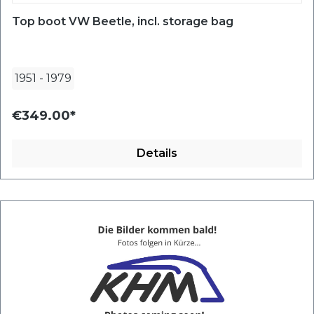
Top boot VW Beetle, incl. storage bag
1951
-
1979
€349.00*
Details