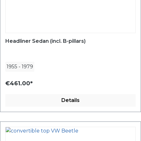
Headliner Sedan (incl. B-pillars)
1955
-
1979
€461.00*
Details