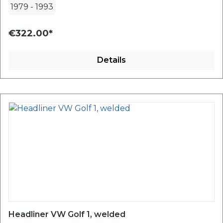
1979
-
1993
€322.00*
Details
Headliner VW Golf 1, welded