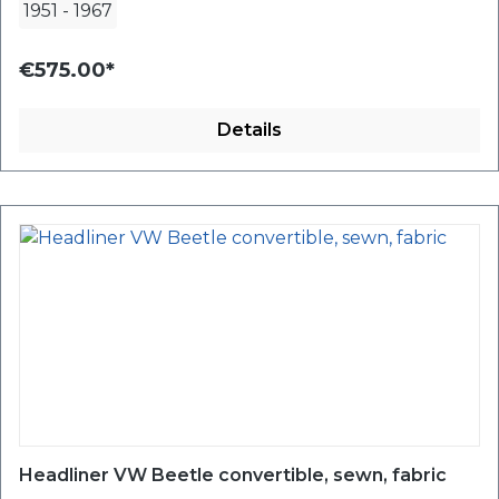
1951
-
1967
€575.00*
Details
Headliner VW Beetle convertible, sewn, fabric