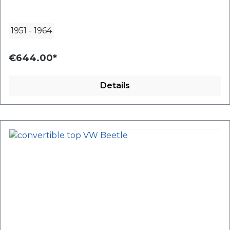
1951
-
1964
€644.00*
Details