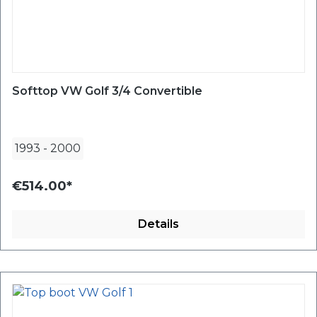
Softtop VW Golf 3/4 Convertible
1993
-
2000
€514.00*
Details