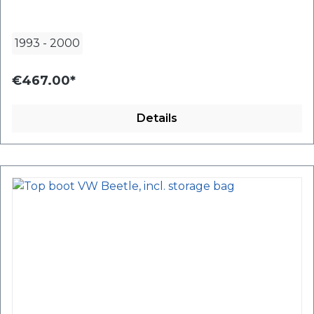
1993
-
2000
€467.00*
Details