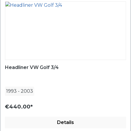
Headliner VW Golf 3/4
1993
-
2003
€440.00*
Details