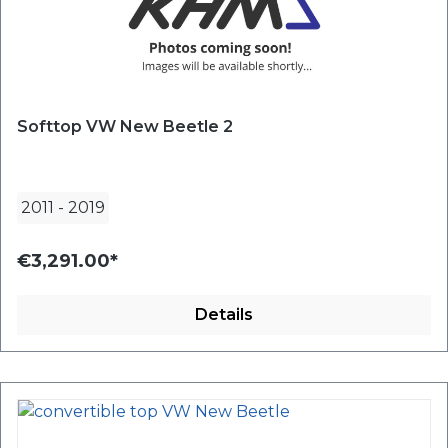
Softtop VW New Beetle 2
2011
-
2019
€3,291.00*
Details