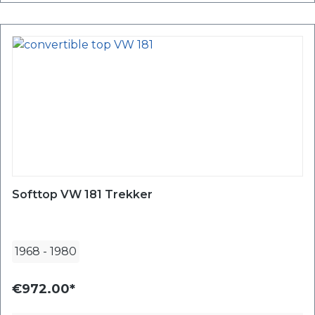
Softtop VW 181 Trekker
1968
-
1980
€972.00*