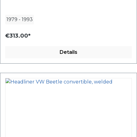
1979
-
1993
€313.00*
Details