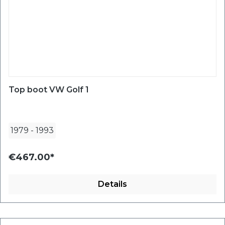
Top boot VW Golf 1
1979
-
1993
€467.00*
Details