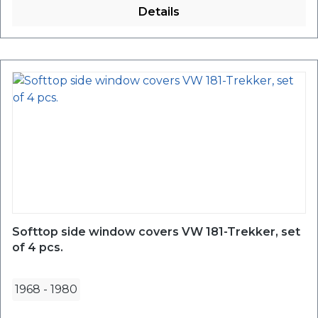
Details
Softtop side window covers VW 181-Trekker, set
of 4 pcs.
1968
-
1980