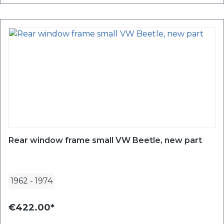
Rear window frame small VW Beetle, new part
1962
-
1974
€422.00*