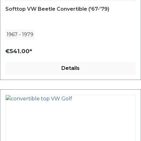
Softtop VW Beetle Convertible ('67-'79)
1967
-
1979
€541.00*
Details