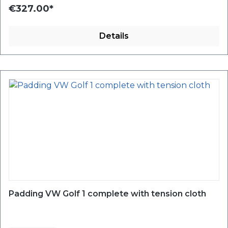
€327.00*
Details
Padding VW Golf 1 complete with tension cloth