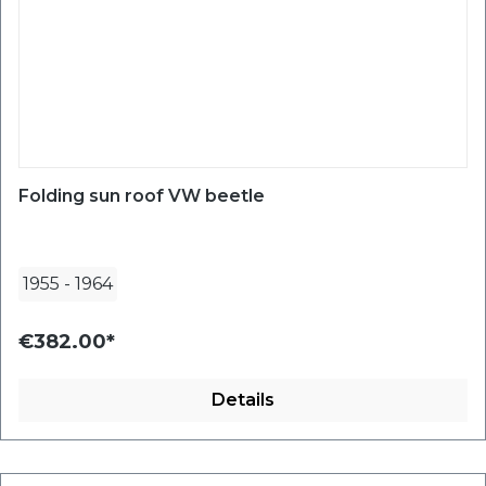
Folding sun roof VW beetle
1955
-
1964
€382.00*
Details