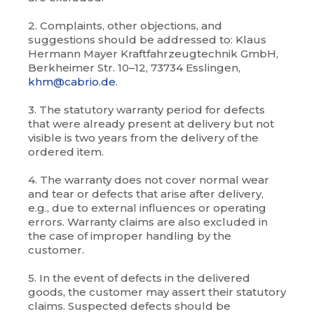
2. Complaints, other objections, and
suggestions should be addressed to: Klaus
Hermann Mayer Kraftfahrzeugtechnik GmbH,
Berkheimer Str. 10–12, 73734 Esslingen,
khm@cabrio.de
.
3. The statutory warranty period for defects
that were already present at delivery but not
visible is two years from the delivery of the
ordered item.
4. The warranty does not cover normal wear
and tear or defects that arise after delivery,
e.g., due to external influences or operating
errors. Warranty claims are also excluded in
the case of improper handling by the
customer.
5. In the event of defects in the delivered
goods, the customer may assert their statutory
claims. Suspected defects should be