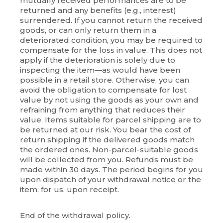
mutually received performances are to be
returned and any benefits (e.g., interest)
surrendered. If you cannot return the received
goods, or can only return them in a
deteriorated condition, you may be required to
compensate for the loss in value. This does not
apply if the deterioration is solely due to
inspecting the item—as would have been
possible in a retail store. Otherwise, you can
avoid the obligation to compensate for lost
value by not using the goods as your own and
refraining from anything that reduces their
value. Items suitable for parcel shipping are to
be returned at our risk. You bear the cost of
return shipping if the delivered goods match
the ordered ones. Non-parcel-suitable goods
will be collected from you. Refunds must be
made within 30 days. The period begins for you
upon dispatch of your withdrawal notice or the
item; for us, upon receipt.
End of the withdrawal policy.