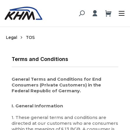
in content
Legal
TOS
Terms and Conditions
General Terms and Conditions for End
Consumers (Private Customers) in the
Federal Republic of Germany.
I. General Information
1. These general terms and conditions are
directed at our customers who are consumers
within the meaning of § 13 BGB. A consumer is