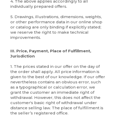
4. The above applies accordingly to all
individually prepared offers.
5. Drawings, illustrations, dimensions, weights,
or other performance data in our online shop
or catalog are only binding if explicitly stated;
we reserve the right to make technical
improvements.
III. Price, Payment, Place of Fulfillment,
Jurisdiction
1. The prices stated in our offer on the day of
the order shall apply. All price information is
given to the best of our knowledge. If our offer
nevertheless contains an obvious error, such
as a typographical or calculation error, we
grant the customer an immediate right of
withdrawal. However, this does not affect the
customer's basic right of withdrawal under
distance selling law. The place of fulfillment is
the seller’s registered office.