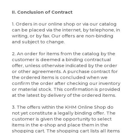
II. Conclusion of Contract
1. Orders in our online shop or via our catalog
can be placed via the internet, by telephone, in
writing, or by fax. Our offers are non-binding
and subject to change.
2. An order for items from the catalog by the
customer is deemed a binding contractual
offer, unless otherwise indicated by the order
or other agreements. A purchase contract for
the ordered items is concluded when we
confirm the order after checking our inventory
or material stock. This confirmation is provided
at the latest by delivery of the ordered items.
3. The offers within the KHM Online Shop do
not yet constitute a legally binding offer. The
customer is given the opportunity to select
items in the e-shop and place them in the
shopping cart. The shopping cart lists all items