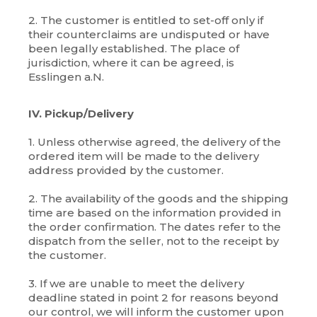
2. The customer is entitled to set-off only if
their counterclaims are undisputed or have
been legally established. The place of
jurisdiction, where it can be agreed, is
Esslingen a.N.
IV. Pickup/Delivery
1. Unless otherwise agreed, the delivery of the
ordered item will be made to the delivery
address provided by the customer.
2. The availability of the goods and the shipping
time are based on the information provided in
the order confirmation. The dates refer to the
dispatch from the seller, not to the receipt by
the customer.
3. If we are unable to meet the delivery
deadline stated in point 2 for reasons beyond
our control, we will inform the customer upon