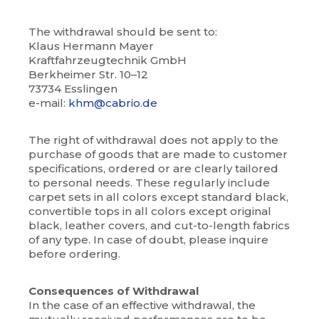
The withdrawal should be sent to:
Klaus Hermann Mayer
Kraftfahrzeugtechnik GmbH
Berkheimer Str. 10–12
73734 Esslingen
e-mail:
khm@cabrio.de
The right of withdrawal does not apply to the
purchase of goods that are made to customer
specifications, ordered or are clearly tailored
to personal needs. These regularly include
carpet sets in all colors except standard black,
convertible tops in all colors except original
black, leather covers, and cut-to-length fabrics
of any type. In case of doubt, please inquire
before ordering.
Consequences of Withdrawal
In the case of an effective withdrawal, the