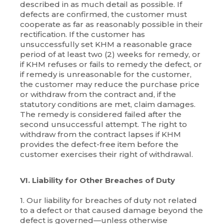
described in as much detail as possible. If
defects are confirmed, the customer must
cooperate as far as reasonably possible in their
rectification. If the customer has
unsuccessfully set KHM a reasonable grace
period of at least two (2) weeks for remedy, or
if KHM refuses or fails to remedy the defect, or
if remedy is unreasonable for the customer,
the customer may reduce the purchase price
or withdraw from the contract and, if the
statutory conditions are met, claim damages.
The remedy is considered failed after the
second unsuccessful attempt. The right to
withdraw from the contract lapses if KHM
provides the defect-free item before the
customer exercises their right of withdrawal.
VI. Liability for Other Breaches of Duty
1. Our liability for breaches of duty not related
to a defect or that caused damage beyond the
defect is governed—unless otherwise