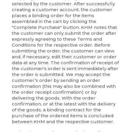
selected by the customer. After successfully
creating a customer account, the customer
places a binding order for the items
assembled in the cart by clicking the
"Complete Purchase" button. KHM notes that
the customer can only submit the order after
expressly agreeing to these Terms and
Conditions for the respective order. Before
submitting the order, the customer can view
and, if necessary, edit their customer or order
data at any time. The confirmation of receipt of
the customer's order is sent immediately after
the order is submitted. We may accept the
customer’s order by sending an order
confirmation (this may also be combined with
the order receipt confirmation) or by
delivering the goods. With the order
confirmation, or at the latest with the delivery
of the goods, a binding contract for the
purchase of the ordered items is concluded
between KHM and the respective customer.