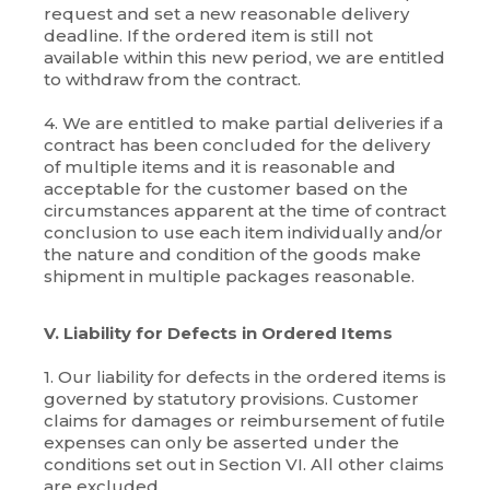
request and set a new reasonable delivery
deadline. If the ordered item is still not
available within this new period, we are entitled
to withdraw from the contract.
4. We are entitled to make partial deliveries if a
contract has been concluded for the delivery
of multiple items and it is reasonable and
acceptable for the customer based on the
circumstances apparent at the time of contract
conclusion to use each item individually and/or
the nature and condition of the goods make
shipment in multiple packages reasonable.
V. Liability for Defects in Ordered Items
1. Our liability for defects in the ordered items is
governed by statutory provisions. Customer
claims for damages or reimbursement of futile
expenses can only be asserted under the
conditions set out in Section VI. All other claims
are excluded.