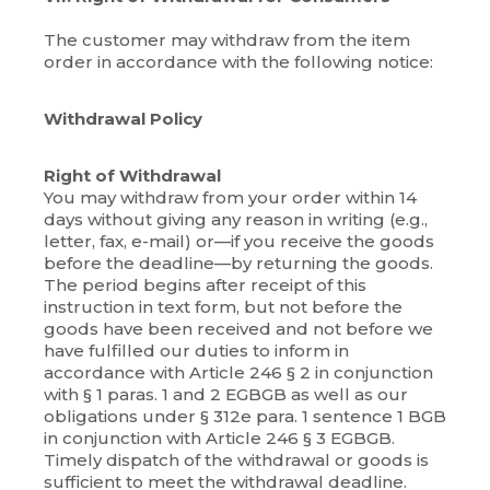
The customer may withdraw from the item
order in accordance with the following notice:
Withdrawal Policy
Right of Withdrawal
You may withdraw from your order within 14
days without giving any reason in writing (e.g.,
letter, fax, e-mail) or—if you receive the goods
before the deadline—by returning the goods.
The period begins after receipt of this
instruction in text form, but not before the
goods have been received and not before we
have fulfilled our duties to inform in
accordance with Article 246 § 2 in conjunction
with § 1 paras. 1 and 2 EGBGB as well as our
obligations under § 312e para. 1 sentence 1 BGB
in conjunction with Article 246 § 3 EGBGB.
Timely dispatch of the withdrawal or goods is
sufficient to meet the withdrawal deadline.