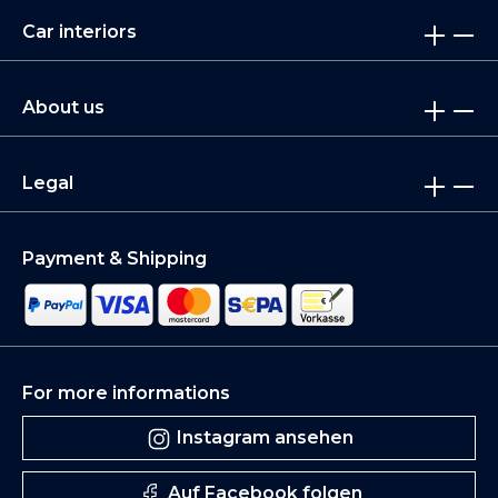
Car interiors
About us
Legal
Payment & Shipping
For more informations
Instagram ansehen
Auf Facebook folgen