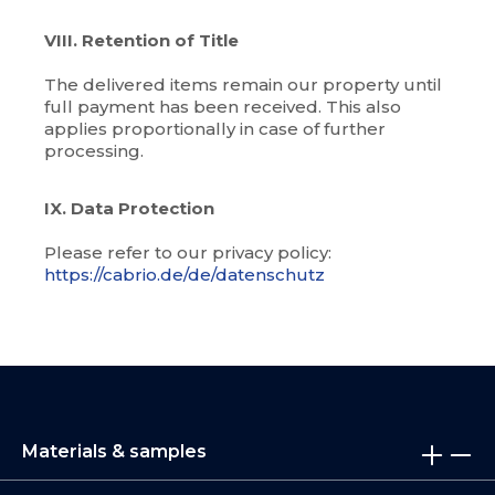
VIII. Retention of Title
The delivered items remain our property until
full payment has been received. This also
applies proportionally in case of further
processing.
IX. Data Protection
Please refer to our privacy policy:
https://cabrio.de/de/datenschutz
Materials & samples