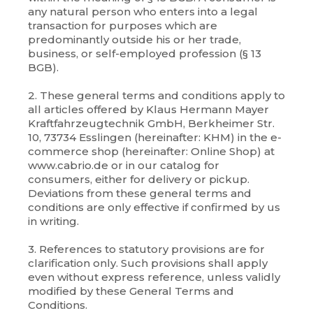
any natural person who enters into a legal
transaction for purposes which are
predominantly outside his or her trade,
business, or self-employed profession (§ 13
BGB).
2. These general terms and conditions apply to
all articles offered by Klaus Hermann Mayer
Kraftfahrzeugtechnik GmbH, Berkheimer Str.
10, 73734 Esslingen (hereinafter: KHM) in the e-
commerce shop (hereinafter: Online Shop) at
www.cabrio.de or in our catalog for
consumers, either for delivery or pickup.
Deviations from these general terms and
conditions are only effective if confirmed by us
in writing.
3. References to statutory provisions are for
clarification only. Such provisions shall apply
even without express reference, unless validly
modified by these General Terms and
Conditions.