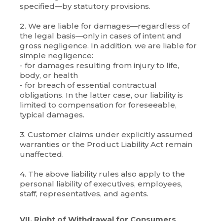
specified—by statutory provisions.
2. We are liable for damages—regardless of
the legal basis—only in cases of intent and
gross negligence. In addition, we are liable for
simple negligence:
- for damages resulting from injury to life,
body, or health
- for breach of essential contractual
obligations. In the latter case, our liability is
limited to compensation for foreseeable,
typical damages.
3. Customer claims under explicitly assumed
warranties or the Product Liability Act remain
unaffected.
4. The above liability rules also apply to the
personal liability of executives, employees,
staff, representatives, and agents.
VII. Right of Withdrawal for Consumers