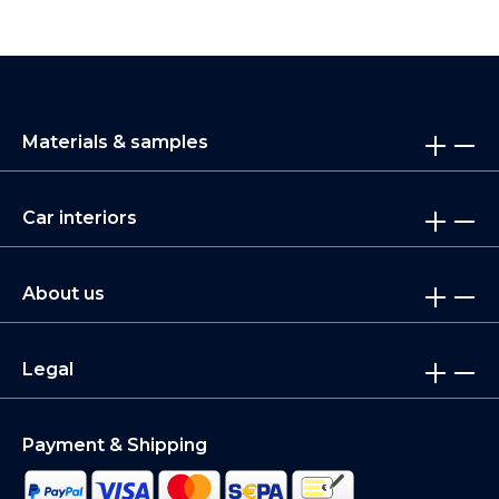
Materials & samples
Car interiors
About us
Legal
Payment & Shipping