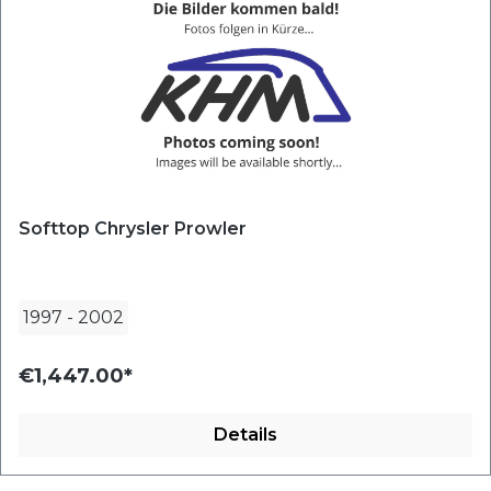
Softtop Chrysler Prowler
1997
-
2002
€1,447.00*
Details