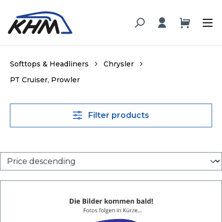
in content
Softtops & Headliners
Chrysler
PT Cruiser, Prowler
Filter products