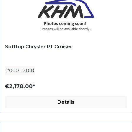
Softtop Chrysler PT Cruiser
2000
-
2010
€2,178.00*
Details