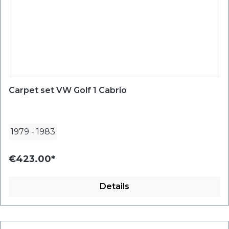
Carpet set VW Golf 1 Cabrio
1979
-
1983
€423.00*
Details