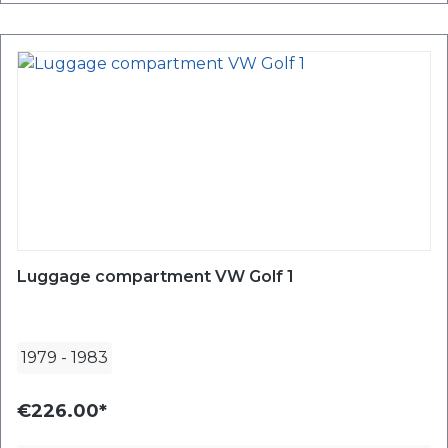
Luggage compartment VW Golf 1
1979
-
1983
€226.00*