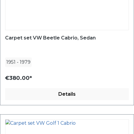
Carpet set VW Beetle Cabrio, Sedan
1951
-
1979
€380.00*
Details