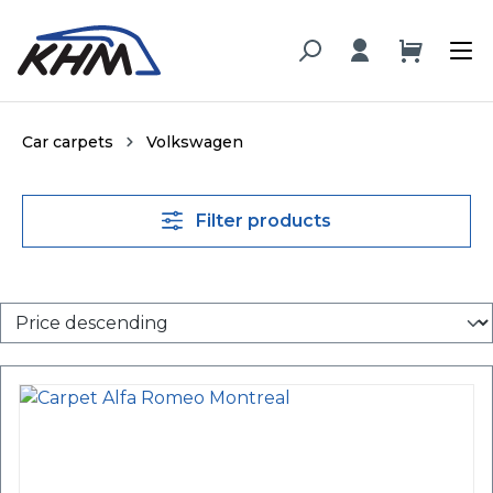
in content
Car carpets
Volkswagen
Filter products