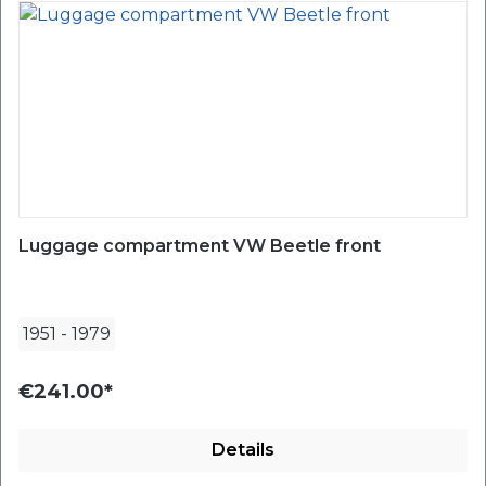
Luggage compartment VW Beetle front
1951
-
1979
€241.00*
Details