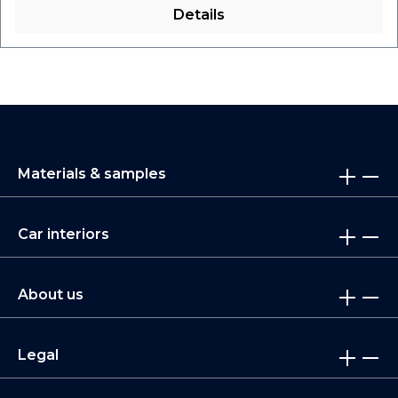
Details
Materials & samples
Car interiors
About us
Legal