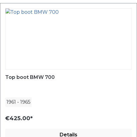
Top boot BMW 700
1961
-
1965
€425.00*
Details