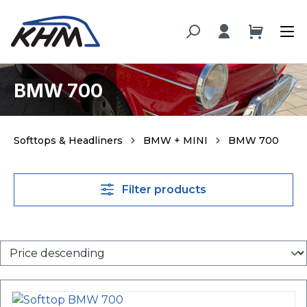
in content
BMW 700
Softtops & Headliners
BMW + MINI
BMW 700
Filter products