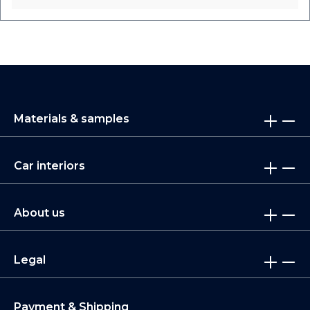
Materials & samples
Car interiors
About us
Legal
Payment & Shipping