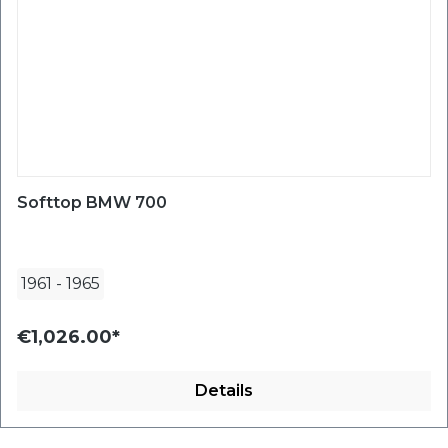
Softtop BMW 700
1961
-
1965
€1,026.00*
Details