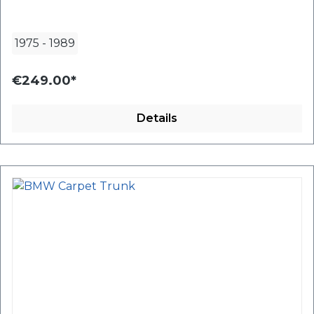
1975
-
1989
€249.00*
Details