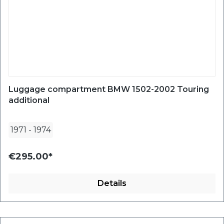
Luggage compartment BMW 1502-2002 Touring
additional
1971
-
1974
€295.00*
Details