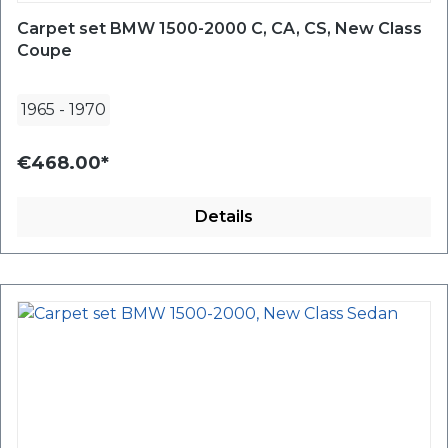
Carpet set BMW 1500-2000 C, CA, CS, New Class
Coupe
1965
-
1970
€468.00*
Details