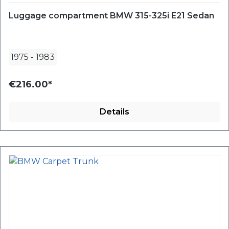
Luggage compartment BMW 315-325i E21 Sedan
1975
-
1983
€216.00*
Details