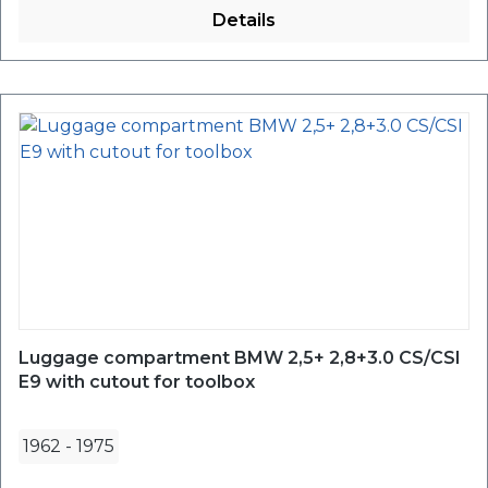
Details
Luggage compartment BMW 2,5+ 2,8+3.0 CS/CSI
E9 with cutout for toolbox
1962
-
1975