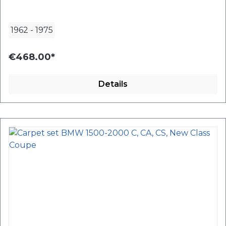
1962
-
1975
€468.00*
Details