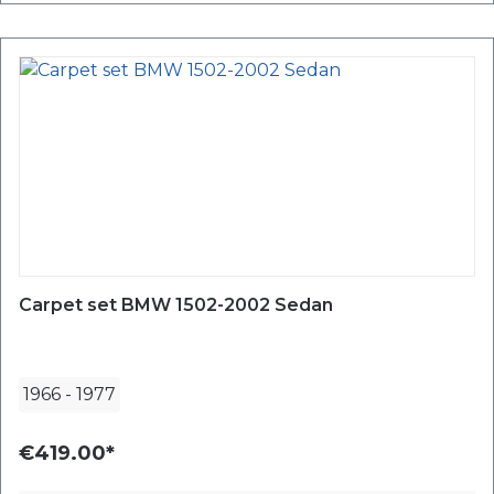
Carpet set BMW 1502-2002 Sedan
1966
-
1977
€419.00*