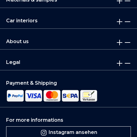
Car interiors
About us
Legal
Payment & Shipping
For more informations
Instagram ansehen