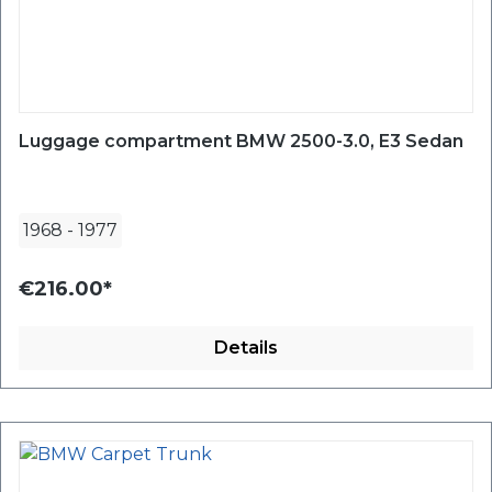
Luggage compartment BMW 2500-3.0, E3 Sedan
1968
-
1977
€216.00*
Details