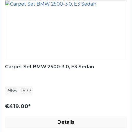
Carpet Set BMW 2500-3.0, E3 Sedan
1968
-
1977
€419.00*
Details