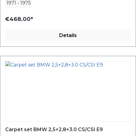
1971
-
1975
€468.00*
Details
Carpet set BMW 2,5+2,8+3.0 CS/CSI E9