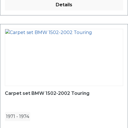
Details
Carpet set BMW 1502-2002 Touring
1971
-
1974