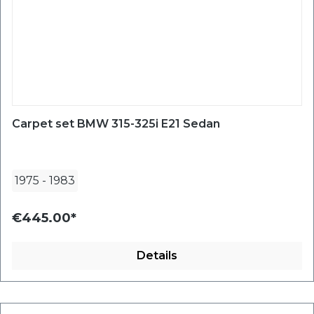
Carpet set BMW 315-325i E21 Sedan
1975
-
1983
€445.00*
Details