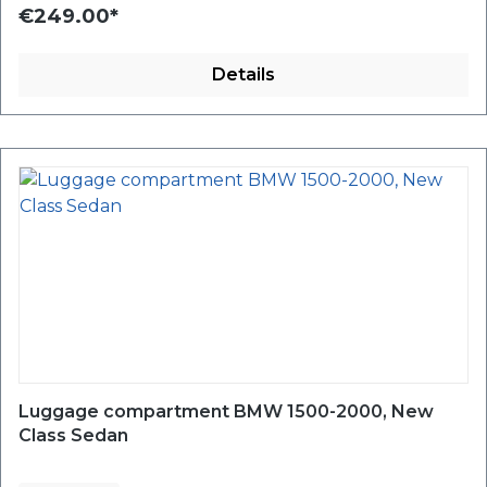
€249.00*
Details
Luggage compartment BMW 1500-2000, New
Class Sedan