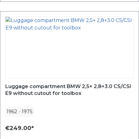
Luggage compartment BMW 2,5+ 2,8+3.0 CS/CSI
E9 without cutout for toolbox
1962
-
1975
€249.00*