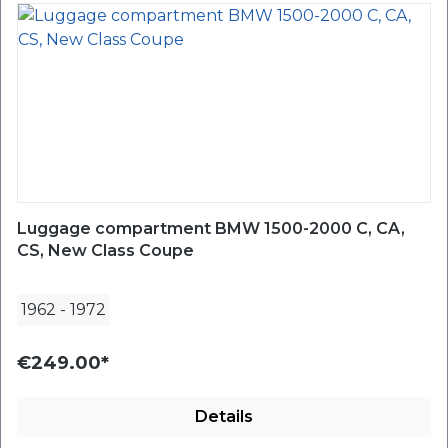
Luggage compartment BMW 1500-2000 C, CA,
CS, New Class Coupe
1962
-
1972
€249.00*
Details