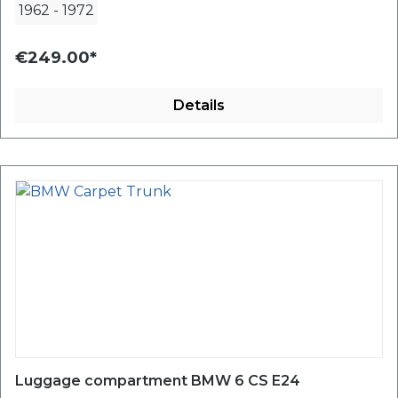
1962
-
1972
€249.00*
Details
Luggage compartment BMW 6 CS E24