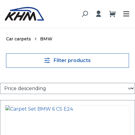
in content
Car carpets
BMW
Filter products