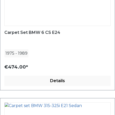
Carpet Set BMW 6 CS E24
1975
-
1989
€474.00*
Details