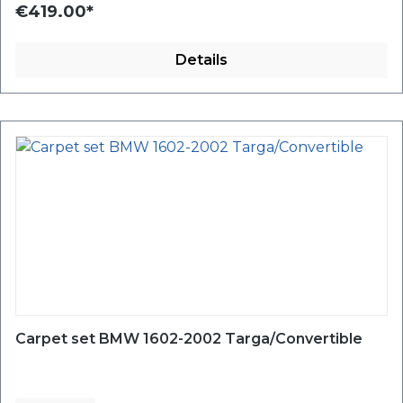
€419.00*
Details
Carpet set BMW 1602-2002 Targa/Convertible