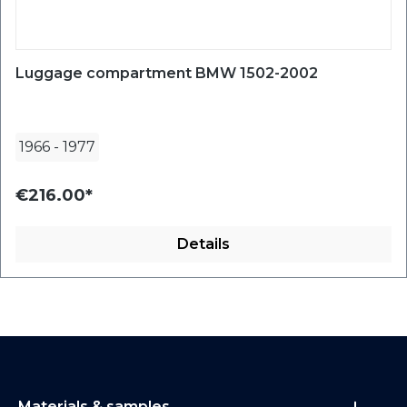
Luggage compartment BMW 1502-2002
1966
-
1977
€216.00*
Details
Materials & samples