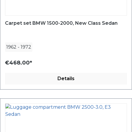
Carpet set BMW 1500-2000, New Class Sedan
1962
-
1972
€468.00*
Details