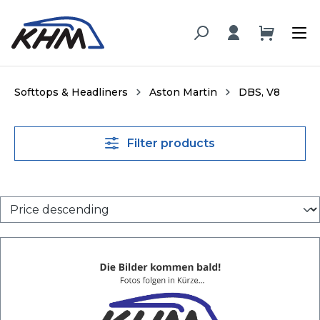
in content
Softtops & Headliners
Aston Martin
DBS, V8
Filter products