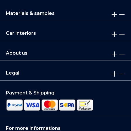
Materials & samples
Car interiors
About us
Legal
Payment & Shipping
For more informations