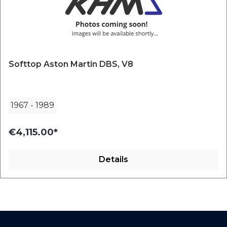
Softtop Aston Martin DBS, V8
1967
-
1989
€4,115.00*
Details