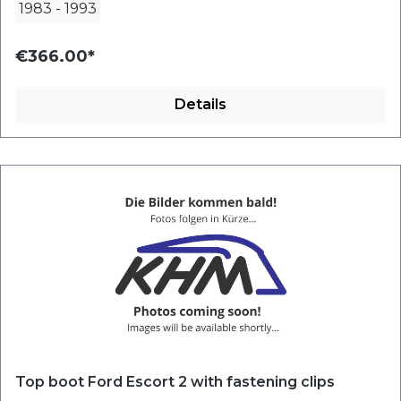
1983
-
1993
€366.00*
Details
Top boot Ford Escort 2 with fastening clips