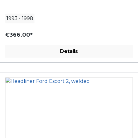
1993
-
1998
€366.00*
Details