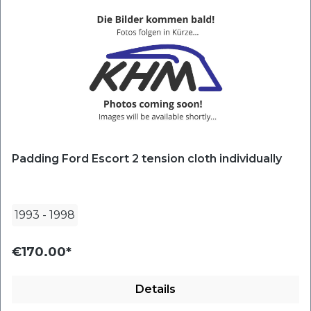
Padding Ford Escort 2 tension cloth individually
1993
-
1998
€170.00*
Details