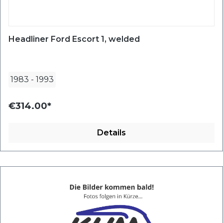
Headliner Ford Escort 1, welded
1983
-
1993
€314.00*
Details