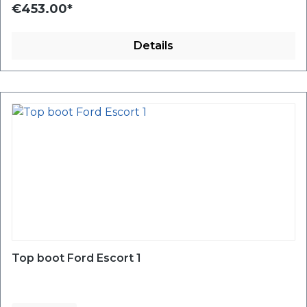
€453.00*
Details
Top boot Ford Escort 1