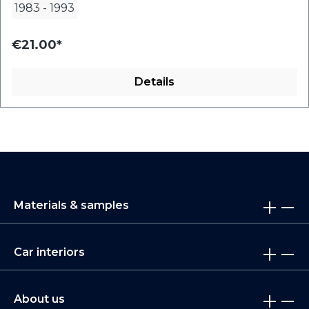
1983
-
1993
€21.00*
Details
Materials & samples
Car interiors
About us