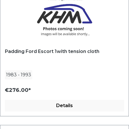
Padding Ford Escort 1with tension cloth
1983
-
1993
€276.00*
Details