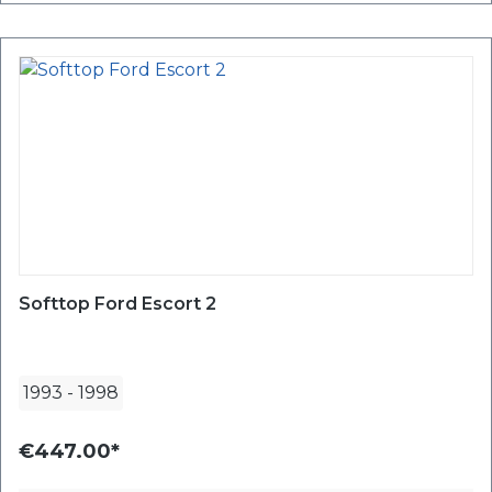
Softtop Ford Escort 2
1993
-
1998
€447.00*