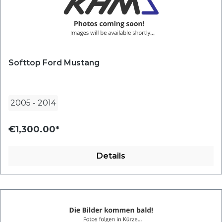
Softtop Ford Mustang
2005
-
2014
€1,300.00*
Details