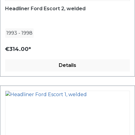
Headliner Ford Escort 2, welded
1993
-
1998
€314.00*
Details