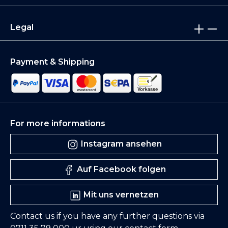
Legal
Payment & Shipping
For more informations
Instagram ansehen
Auf Facebook folgen
Mit uns vernetzen
Contact us if you have any further questions via