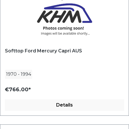
Softtop Ford Mercury Capri AUS
1970
-
1994
€766.00*
Details