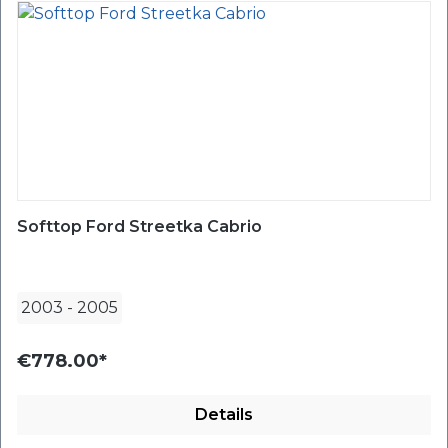
Softtop Ford Streetka Cabrio
2003
-
2005
€778.00*
Details