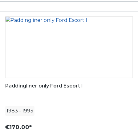
Paddingliner only Ford Escort I
1983
-
1993
€170.00*