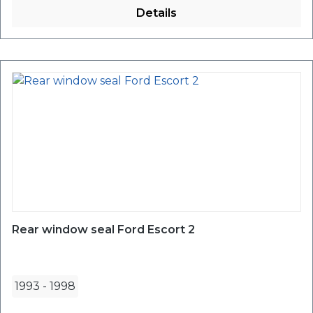
Details
Rear window seal Ford Escort 2
1993
-
1998