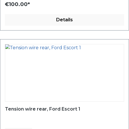
€100.00*
Details
Tension wire rear, Ford Escort 1