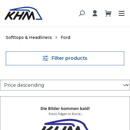
in content
Softtops & Headliners
Ford
Filter products