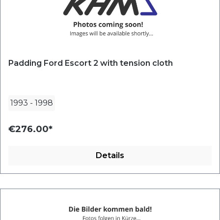
Padding Ford Escort 2 with tension cloth
1993
-
1998
€276.00*
Details