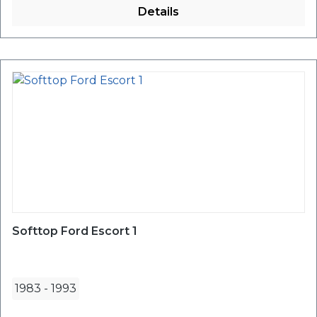
Details
Softtop Ford Escort 1
1983
-
1993