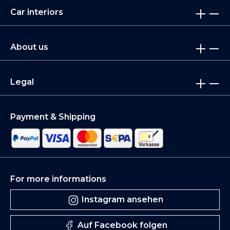
Car interiors
About us
Legal
Payment & Shipping
For more informations
Instagram ansehen
Auf Facebook folgen