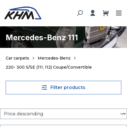
in content
Mercedes-Benz 111
Car carpets
Mercedes-Benz
220- 300 S/SE (111, 112) Coupe/Convertible
Filter products