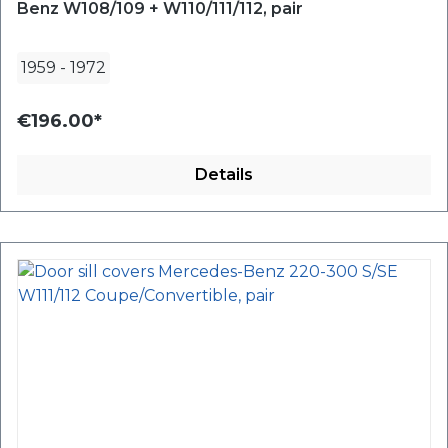
Benz W108/109 + W110/111/112, pair
1959
-
1972
€196.00*
Details