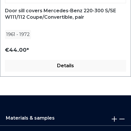
Door sill covers Mercedes-Benz 220-300 S/SE
W111/112 Coupe/Convertible, pair
1961
-
1972
€44.00*
Details
Materials & samples