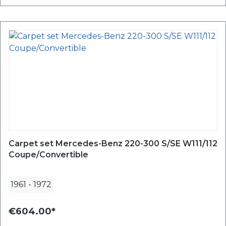
Carpet set Mercedes-Benz 220-300 S/SE W111/112
Coupe/Convertible
1961
-
1972
€604.00*