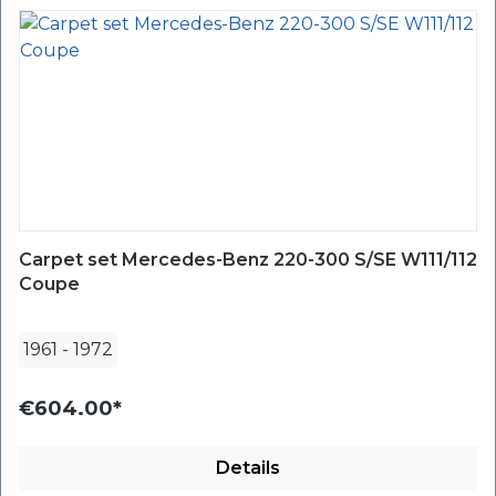
Carpet set Mercedes-Benz 220-300 S/SE W111/112
Coupe
1961
-
1972
€604.00*
Details