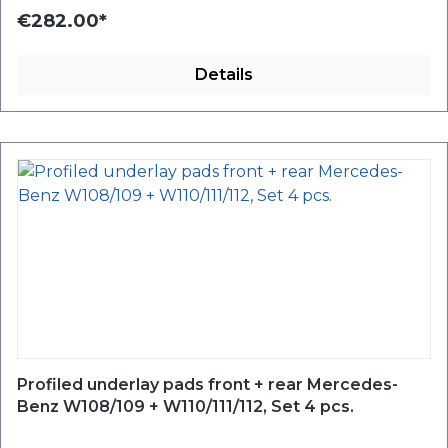
€282.00*
Details
Profiled underlay pads front + rear Mercedes-
Benz W108/109 + W110/111/112, Set 4 pcs.