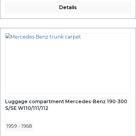
Details
Luggage compartment Mercedes-Benz 190-300
S/SE W110/111/112
1959
-
1968