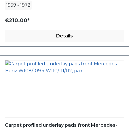
1959
-
1972
€210.00*
Details
Carpet profiled underlay pads front Mercedes-