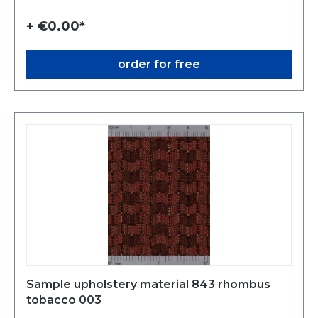
+ €0.00*
order for free
Sample upholstery material 843 rhombus
tobacco 003