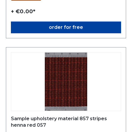
+ €0.00*
order for free
Sample upholstery material 857 stripes
henna red 057