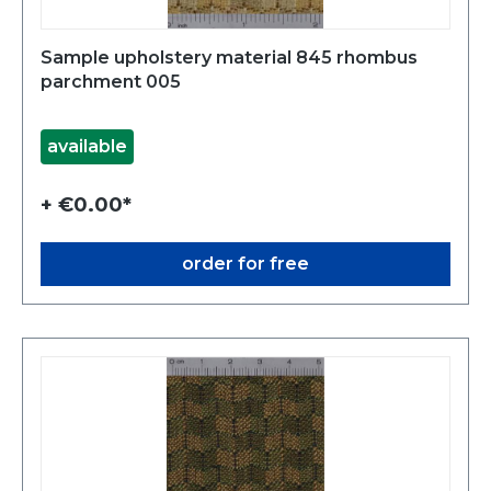
Sample upholstery material 845 rhombus
parchment 005
available
+ €0.00*
order for free