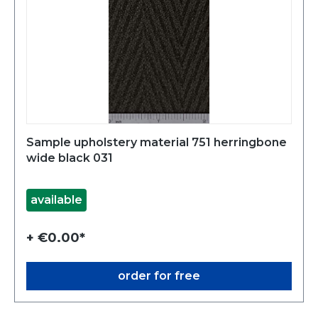
Sample upholstery material 751 herringbone
wide black 031
available
+ €0.00*
order for free