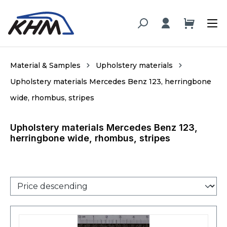
in content
Material & Samples
Upholstery materials
Upholstery materials Mercedes Benz 123, herringbone
wide, rhombus, stripes
Upholstery materials Mercedes Benz 123,
herringbone wide, rhombus, stripes