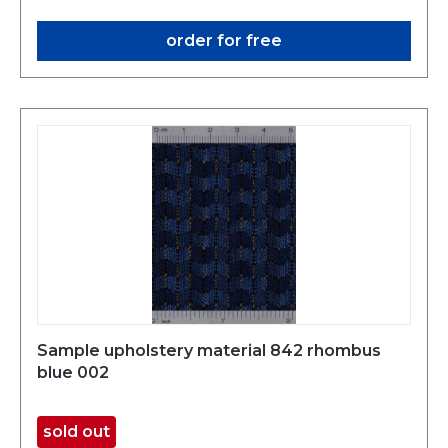
order for free
Sample upholstery material 842 rhombus
blue 002
sold out