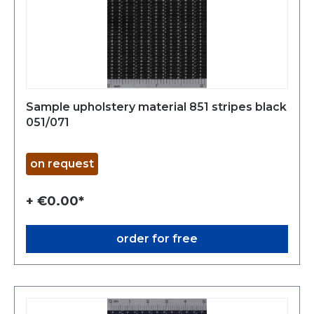
Sample upholstery material 851 stripes black
051/071
on request
+ €0.00*
order for free