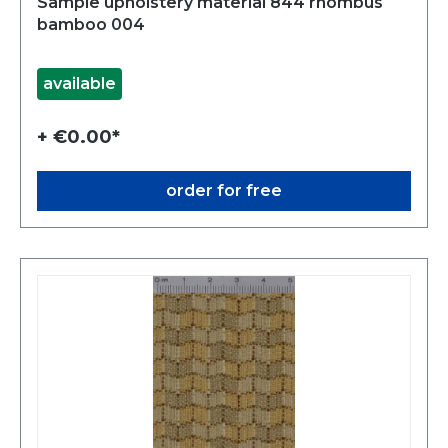
Sample upholstery material 844 rhombus
bamboo 004
available
+ €0.00*
order for free