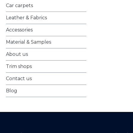
Car carpets
Leather & Fabrics
Accessories
Material & Samples
About us
Trim shops
Contact us
Blog