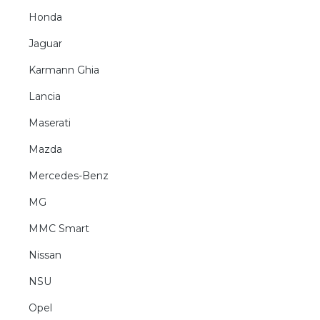
Honda
Jaguar
Karmann Ghia
Lancia
Maserati
Mazda
Mercedes-Benz
MG
MMC Smart
Nissan
NSU
Opel