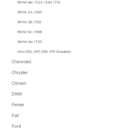
BMW 6er / E24 / E64 / F12
BMW Z4 / E85
BMW Z8 / E52
BMW 1er / E88
BMW 2er / F23
Mini R52, R57, R59, F57 Roadster
Chevrolet
Chrysler
Citroen
DKW
Ferrari
Fiat
Ford