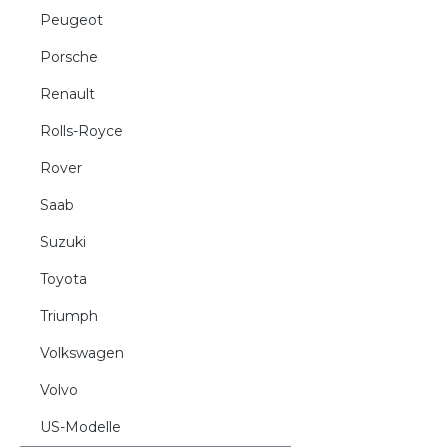
Peugeot
Porsche
Renault
Rolls-Royce
Rover
Saab
Suzuki
Toyota
Triumph
Volkswagen
Volvo
US-Modelle