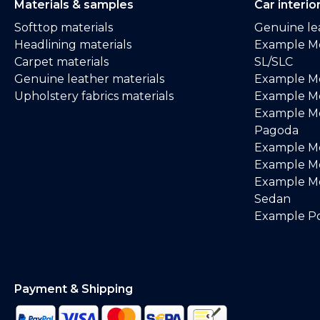
Materials & samples
Car interio
Softtop materials
Genuine lea
Headlining materials
Example M
Carpet materials
SL/SLC
Genuine leather materials
Example M
Upholstery fabrics materials
Example Me
Example M
Pagoda
Example M
Example Me
Example M
Sedan
Example Po
Payment & Shipping