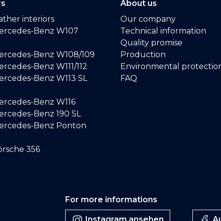
rs
About us
ther interiors
Our company
ercedes-Benz W107
Technical information
Quality promise
ercedes-Benz W108/109
Production
rcedes-Benz W111/112
Environmental protectio
ercedes-Benz W113 SL
FAQ
ercedes-Benz W116
rcedes-Benz 190 SL
ercedes-Benz Ponton
rsche 356
For more informations
Instagram ansehen
Au