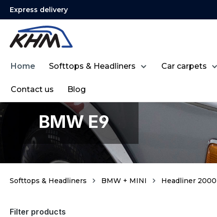
Express delivery
search
Skip to main navigation
Home
Softtops & Headliners
Car carpets
Contact us
Blog
BMW E9
Softtops & Headliners
BMW + MINI
Headliner 2000 
Filter products