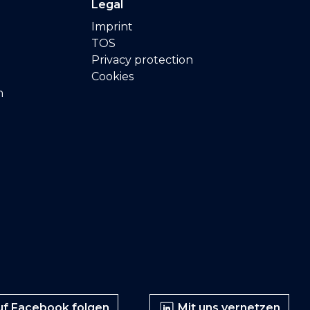
Legal
Imprint
TOS
Privacy protection
Cookies
n
f Facebook folgen
Mit uns vernetzen