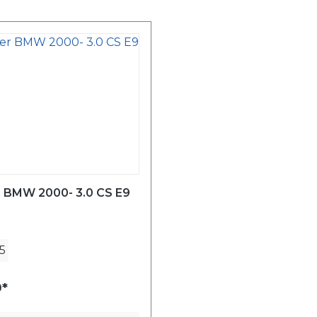
r BMW 2000- 3.0 CS E9
5
*