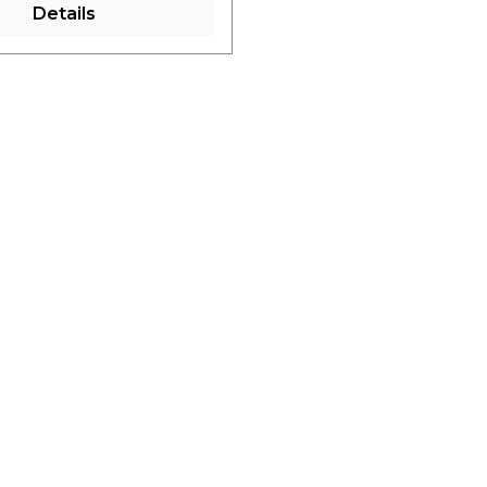
Details