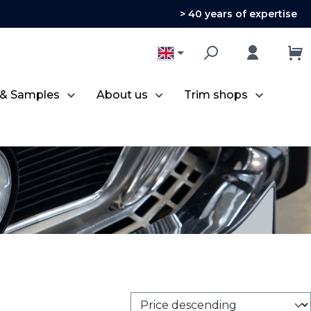
> 40 years of expertise
 & Samples
About us
Trim shops