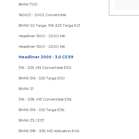
BMW 700
1600/2 - 2002 Convertible
BMW 02 Targa, 316-323 Targa E21
Headliner 1500 - 2000 NK
Headliner 1500 - 2000 NK
Headliner 2000 - 3,0 CS E9
316 - 325, M3 Convertible E30
BMW 316 - 325 Targa E30
BMW Z1
316 - 328, M3 Convertible E36
BMW 316 - 325 Targa E36
BMW Z3 / E37
BMW 318 - 335, M3 Vollcabrio E46