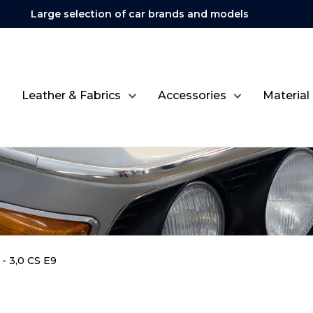
Large selection of car brands and models
Leather & Fabrics
Accessories
Material
- 3,0 CS E9