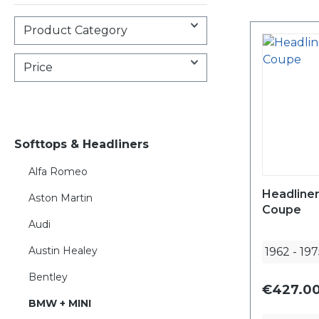
Product Category
Price
Softtops & Headliners
Alfa Romeo
Headline
Aston Martin
Coupe
Audi
Austin Healey
1962
-
197
Bentley
€427.00
BMW + MINI