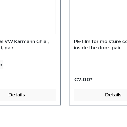
el VW Karmann Ghia ,
PE-film for moisture c
, pair
inside the door, pair
5
€7.00*
Details
Details