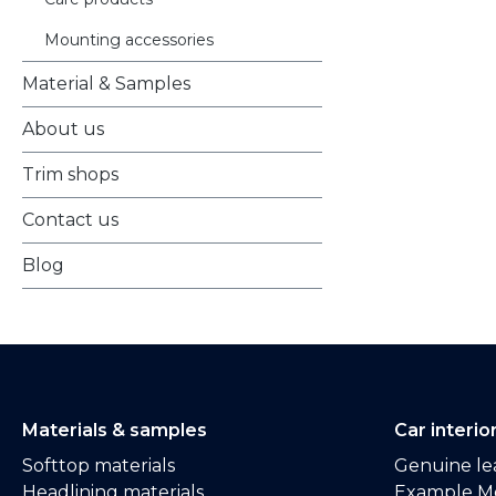
Mounting accessories
Material & Samples
About us
Trim shops
Contact us
Blog
Materials & samples
Car interio
Softtop materials
Genuine lea
Headlining materials
Example M