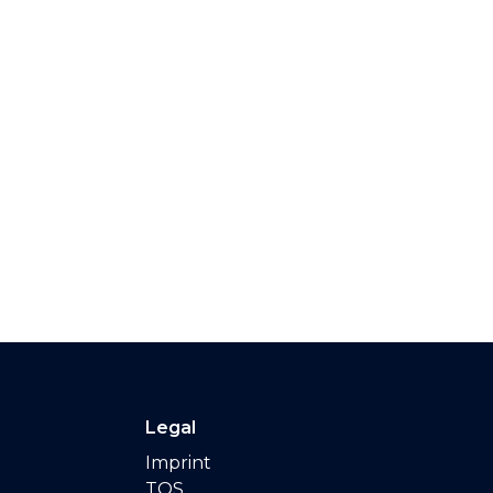
Legal
Imprint
TOS