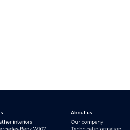
rs
About us
ther interiors
Our company
ercedes-Benz W107
Technical information