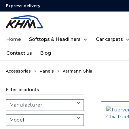
Express delivery
search
Skip to main navigation
Home
Softtops & Headliners
Car carpets
Contact us
Blog
Accessories
Panels
Karmann Ghia
Filter products
Manufacturer
Model