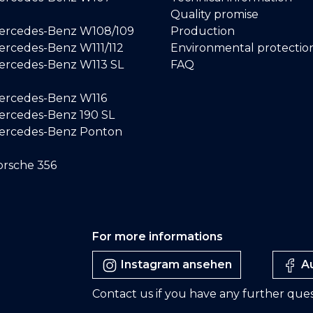
Quality promise
ercedes-Benz W108/109
Production
rcedes-Benz W111/112
Environmental protectio
ercedes-Benz W113 SL
FAQ
ercedes-Benz W116
rcedes-Benz 190 SL
ercedes-Benz Ponton
rsche 356
For more informations
Instagram ansehen
Au
Contact us if you have any further ques