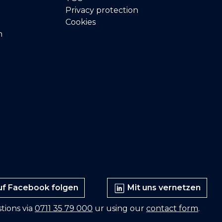
Privacy protection
Cookies
n
f Facebook folgen
Mit uns vernetzen
tions via
0711 35 79 000
ur using our
contact form
.