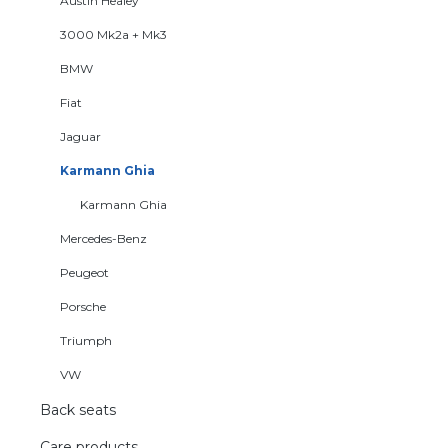
Austin Healey
3000 Mk2a + Mk3
BMW
Fiat
Jaguar
Karmann Ghia
Karmann Ghia
Mercedes-Benz
Peugeot
Porsche
Triumph
VW
Back seats
Care products