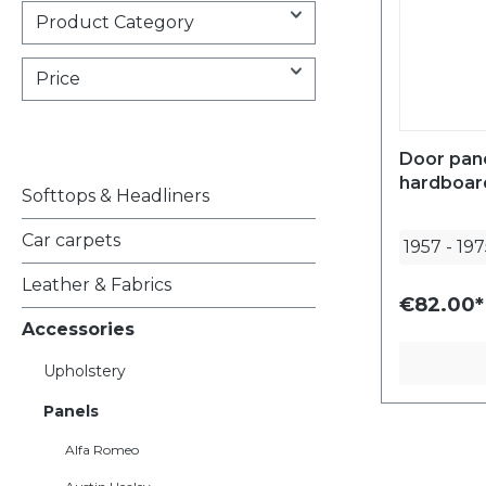
Product Category
Price
Door pan
hardboard
Softtops & Headliners
Car carpets
1957
-
197
Leather & Fabrics
€82.00*
Accessories
Upholstery
Panels
Alfa Romeo