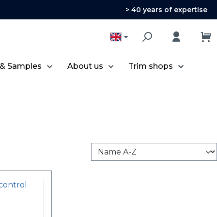
> 40 years of expertise
 & Samples
About us
Trim shops