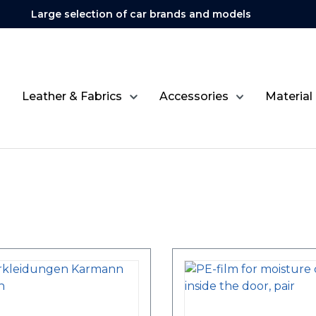
Large selection of car brands and models
Leather & Fabrics
Accessories
Material