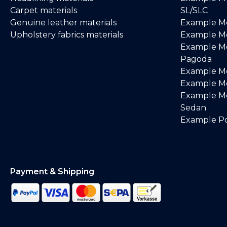
Carpet materials
SL/SLC
Genuine leather materials
Example M
Upholstery fabrics materials
Example Me
Example M
Pagoda
Example M
Example Me
Example M
Sedan
Example Po
Payment & Shipping