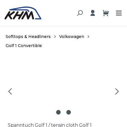
in content
Softtops & Headliners
Volkswagen
Golf 1 Convertible
Skip image gallery
Spanntuch Golf 1 / tensin cloth Golf 1