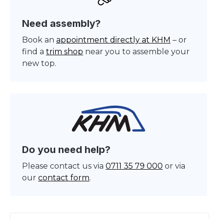
Need assembly?
Book an
appointment directly at KHM
– or
find a
trim shop
near you to assemble your
new top.
Do you need help?
Please contact us via
0711 35 79 000
or via
our
contact form
.