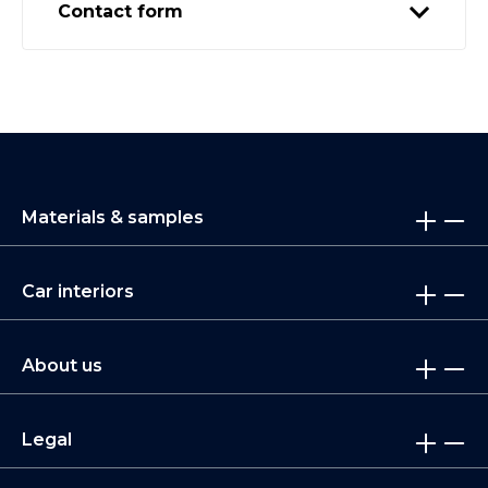
Contact form
Materials & samples
Car interiors
About us
Legal