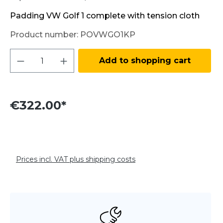
Padding VW Golf 1 complete with tension cloth
Product number:
POVWGO1KP
Product Quantity: Enter the desired amo
Add to shopping cart
€322.00*
Prices incl. VAT plus shipping costs