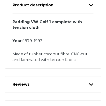
Product description
Padding VW Golf 1 complete with
tension cloth
Year:
1979–1993
Made of rubber coconut fibre, CNC-cut
and laminated with tension fabric
Reviews