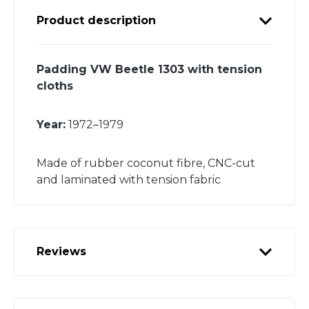
Product description
Padding VW Beetle 1303 with tension
cloths
Year:
1972–1979
Made of rubber coconut fibre, CNC-cut
and laminated with tension fabric
Reviews