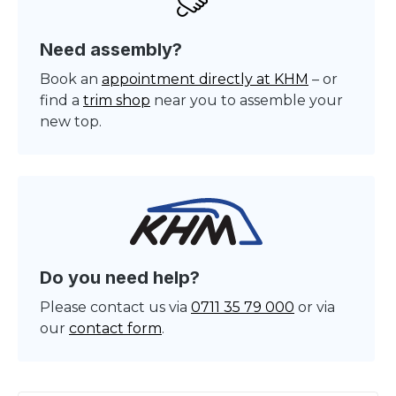
Need assembly?
Book an
appointment directly at KHM
– or
find a
trim shop
near you to assemble your
new top.
Do you need help?
Please contact us via
0711 35 79 000
or via
our
contact form
.