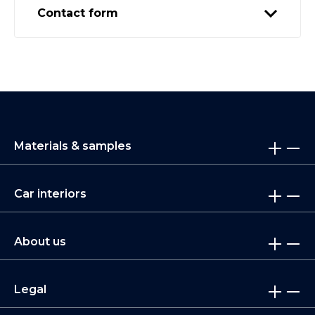
Contact form
Materials & samples
Car interiors
About us
Legal