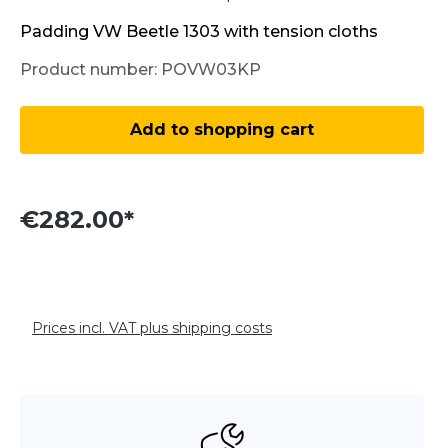
Padding VW Beetle 1303 with tension cloths
Product number:
POVW03KP
Product Quantity: Enter the desired amo
Add to shopping cart
€282.00*
Prices incl. VAT plus shipping costs