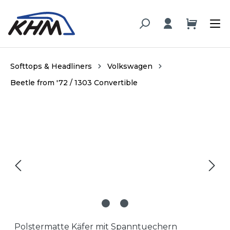
in content
Softtops & Headliners
Volkswagen
Beetle from '72 / 1303 Convertible
Skip image gallery
Polstermatte Käfer mit Spanntuechern