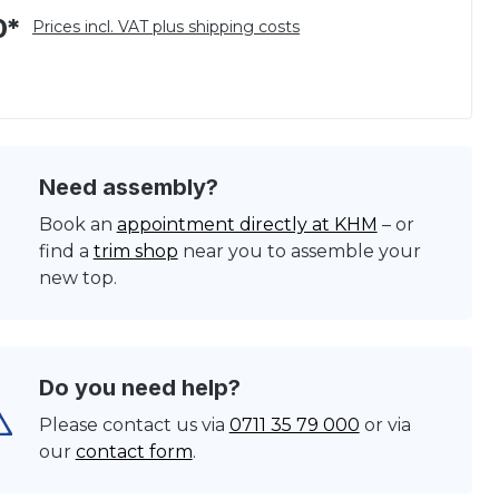
0*
Prices incl. VAT plus shipping costs
Need assembly?
Book an
appointment directly at KHM
– or
find a
trim shop
near you to assemble your
new top.
Do you need help?
Please contact us via
0711 35 79 000
or via
our
contact form
.