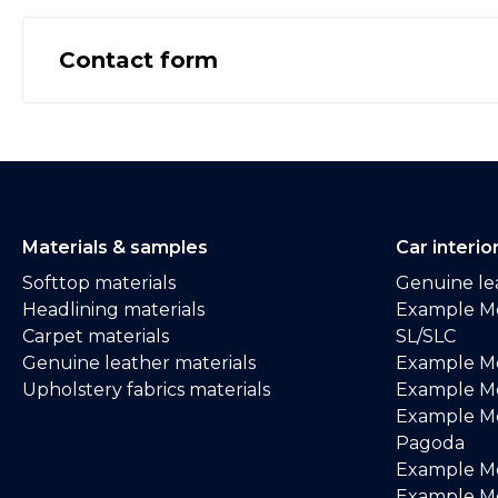
Contact form
Materials & samples
Car interio
Softtop materials
Genuine lea
Headlining materials
Example M
Carpet materials
SL/SLC
Genuine leather materials
Example M
Upholstery fabrics materials
Example Me
Example M
Pagoda
Example M
Example Me