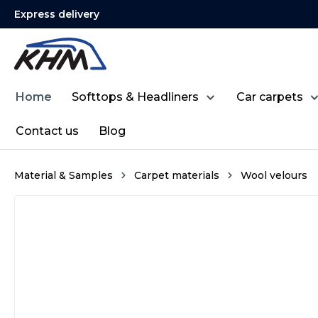
Express delivery
search
Skip to main navigation
Home
Softtops & Headliners
Car carpets
Contact us
Blog
Material & Samples
Carpet materials
Wool velours
Skip image gallery