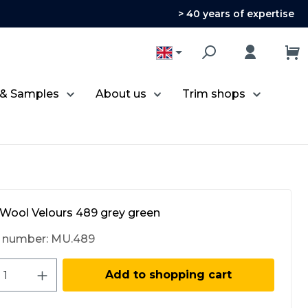
> 40 years of expertise
 & Samples
About us
Trim shops
Wool Velours 489 grey green
 number:
MU.489
ct Quantity: Enter the desired amount 
Add to shopping cart