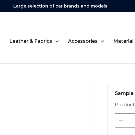
Large selection of car brands and models
Leather & Fabrics
Accessories
Material
Sample 
Product
Produ