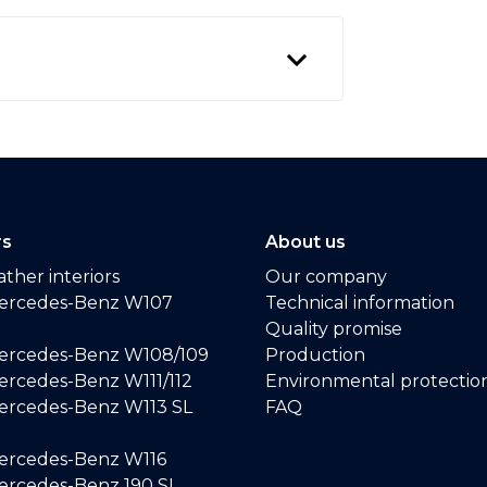
rs
About us
ther interiors
Our company
ercedes-Benz W107
Technical information
Quality promise
ercedes-Benz W108/109
Production
rcedes-Benz W111/112
Environmental protectio
ercedes-Benz W113 SL
FAQ
ercedes-Benz W116
rcedes-Benz 190 SL