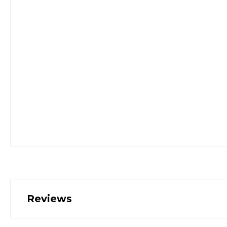
Reviews