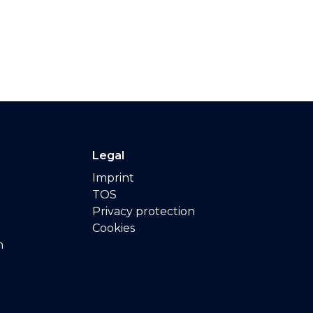
Legal
Imprint
TOS
Privacy protection
Cookies
n