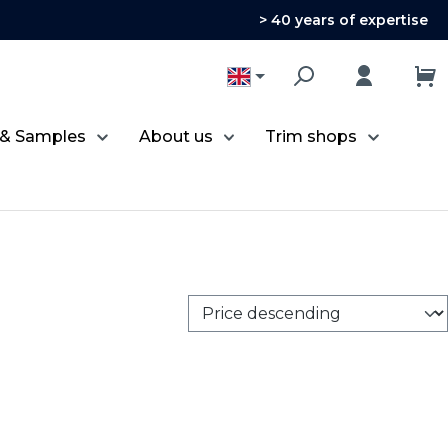
> 40 years of expertise
 & Samples
About us
Trim shops