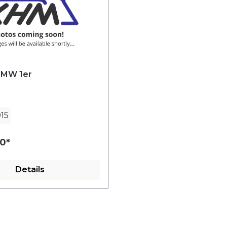
BMW 1er
15
0*
Details