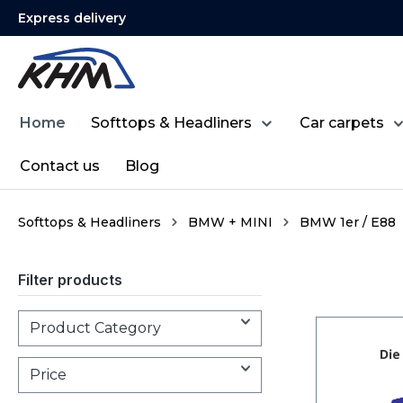
Express delivery
search
Skip to main navigation
Home
Softtops & Headliners
Car carpets
Contact us
Blog
Softtops & Headliners
BMW + MINI
BMW 1er / E88
Filter products
Product Category
Price