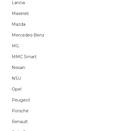
Lancia
Maserati
Mazda
Mercedes-Benz
MG
MMC Smart
Nissan
NSU
Opel
Peugeot
Porsche
Renault