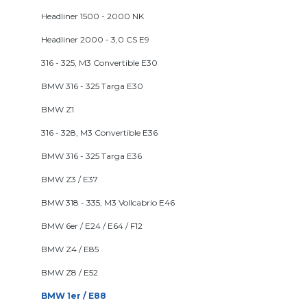
Headliner 1500 - 2000 NK
Headliner 2000 - 3,0 CS E9
316 - 325, M3 Convertible E30
BMW 316 - 325 Targa E30
BMW Z1
316 - 328, M3 Convertible E36
BMW 316 - 325 Targa E36
BMW Z3 / E37
BMW 318 - 335, M3 Vollcabrio E46
BMW 6er / E24 / E64 / F12
BMW Z4 / E85
BMW Z8 / E52
BMW 1er / E88