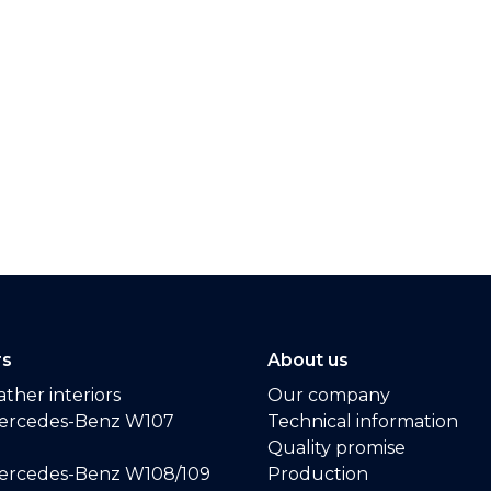
rs
About us
ther interiors
Our company
ercedes-Benz W107
Technical information
Quality promise
ercedes-Benz W108/109
Production