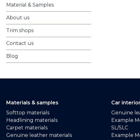
Material & Samples
About us
Trim shops
Contact us
Blog
Materials & samples
Car interio
Softtop materials
Genuine lea
Headlining materials
Example M
Carpet materials
SL/SLC
Genuine leather materials
Example M