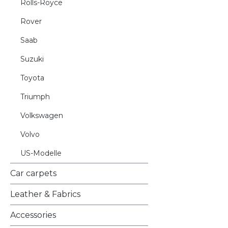
Rolls-Royce
Rover
Saab
Suzuki
Toyota
Triumph
Volkswagen
Volvo
US-Modelle
Car carpets
Leather & Fabrics
Accessories