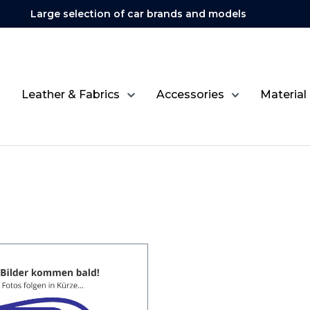
Large selection of car brands and models
Leather & Fabrics
Accessories
Material