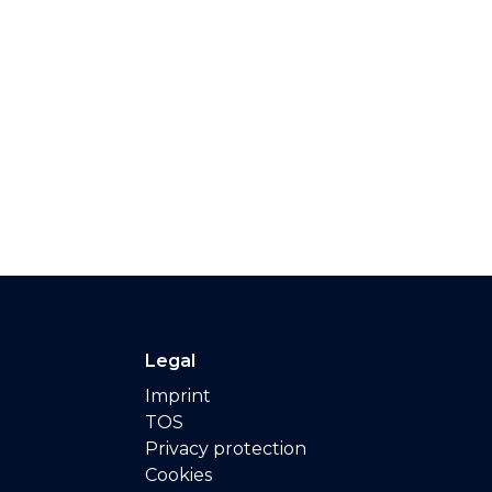
Legal
Imprint
TOS
Privacy protection
Cookies