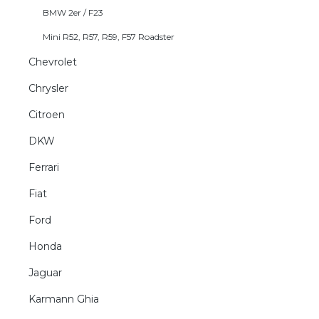
BMW 2er / F23
Mini R52, R57, R59, F57 Roadster
Chevrolet
Chrysler
Citroen
DKW
Ferrari
Fiat
Ford
Honda
Jaguar
Karmann Ghia