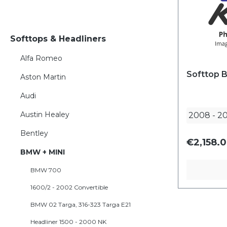
Softtops & Headliners
Alfa Romeo
Softtop 
Aston Martin
Audi
Austin Healey
2008
-
20
Bentley
€2,158.0
BMW + MINI
BMW 700
1600/2 - 2002 Convertible
BMW 02 Targa, 316-323 Targa E21
Headliner 1500 - 2000 NK