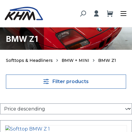
in content
BMW Z1
Softtops & Headliners
BMW + MINI
BMW Z1
Filter products