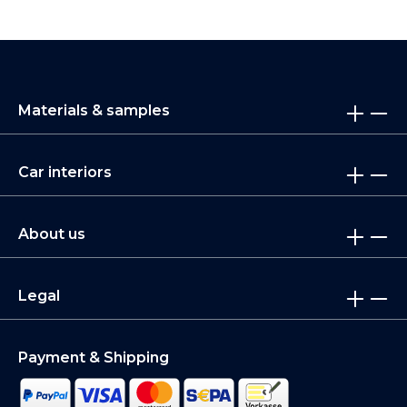
Materials & samples
Car interiors
About us
Legal
Payment & Shipping