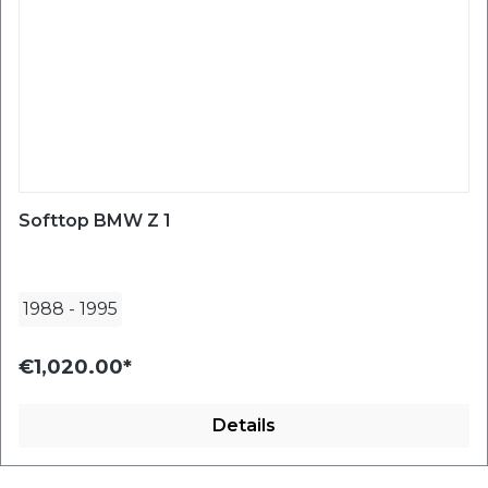
Softtop BMW Z 1
1988
-
1995
€1,020.00*
Details