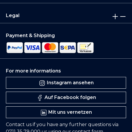
Legal
Payment & Shipping
For more informations
Instagram ansehen
Auf Facebook folgen
Mit uns vernetzen
Contact us if you have any further questions via
0711 35 79 000
ur using our
contact form
.