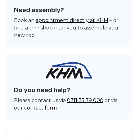
Need assembly?
Book an
appointment directly at KHM
– or
find a
trim shop
near you to assemble your
new top.
Do you need help?
Please contact us via
0711 35 79 000
or via
our
contact form
.