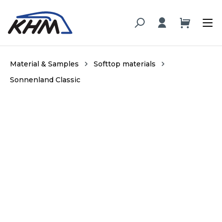
in content
Material & Samples
Softtop materials
Sonnenland Classic
Skip image gallery