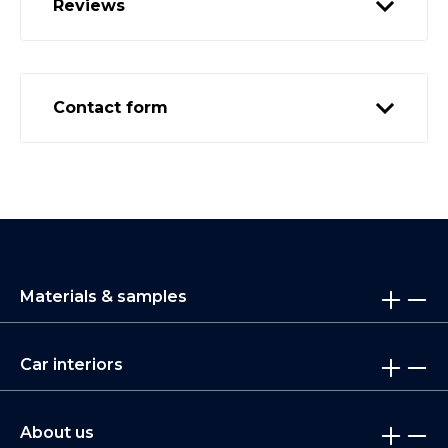
Reviews
Contact form
Materials & samples
Car interiors
About us