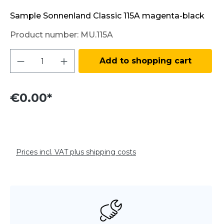
Sample Sonnenland Classic 115A magenta-black
Product number:
MU.115A
Product Quantity: Enter the desired amo
Add to shopping cart
€0.00*
Prices incl. VAT plus shipping costs