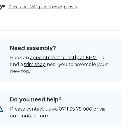
0*
Prices incl. VAT plus shipping costs
Need assembly?
Book an
appointment directly at KHM
– or
find a
trim shop
near you to assemble your
new top.
Do you need help?
Please contact us via
0711 35 79 000
or via
our
contact form
.