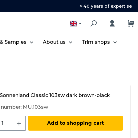
> 40 years of expertise
 & Samples
About us
Trim shops
Sonnenland Classic 103sw dark brown-black
 number:
MU.103sw
ct Quantity: Enter the desired amount 
Add to shopping cart