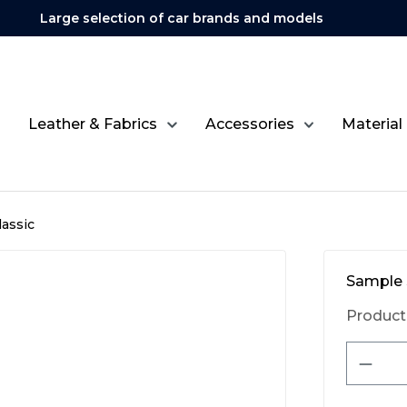
Large selection of car brands and models
Leather & Fabrics
Accessories
Material
assic
Sample 
Product
Produ