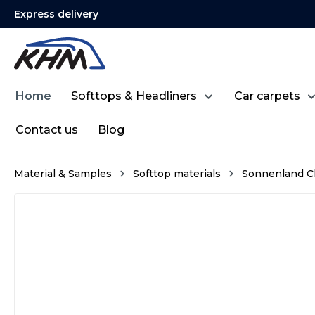
Express delivery
search
Skip to main navigation
Home
Softtops & Headliners
Car carpets
Contact us
Blog
Material & Samples
Softtop materials
Sonnenland Cl
Skip image gallery