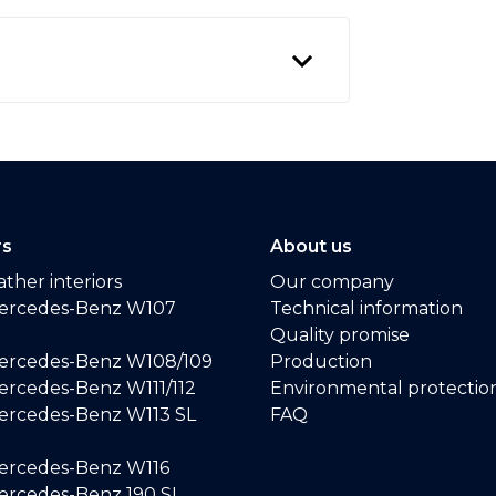
rs
About us
ther interiors
Our company
ercedes-Benz W107
Technical information
Quality promise
ercedes-Benz W108/109
Production
rcedes-Benz W111/112
Environmental protectio
ercedes-Benz W113 SL
FAQ
ercedes-Benz W116
rcedes-Benz 190 SL