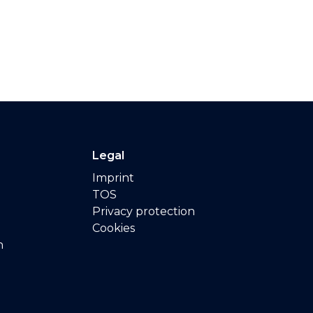
Legal
Imprint
TOS
Privacy protection
Cookies
n