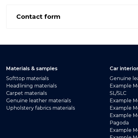
Contact form
Materials & samples
Car interio
Softtop materials
Genuine lea
Headlining materials
Example M
Carpet materials
SL/SLC
Genuine leather materials
Example M
Upholstery fabrics materials
Example Me
Example M
Pagoda
Example M
Example Me