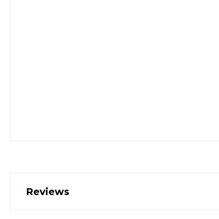
Reviews