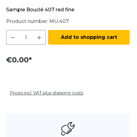
Sample Bouclé 407 red fine
Product number:
MU.407
Product Quantity: Enter the desired amo
Add to shopping cart
€0.00*
Prices incl. VAT plus shipping costs