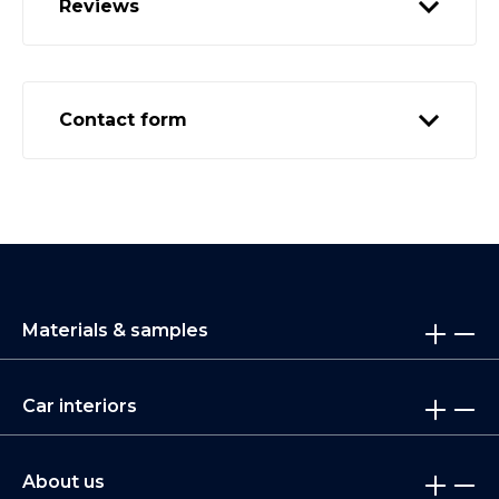
Reviews
Contact form
Materials & samples
Car interiors
About us