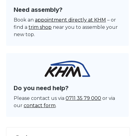
Need assembly?
Book an
appointment directly at KHM
– or
find a
trim shop
near you to assemble your
new top.
Do you need help?
Please contact us via
0711 35 79 000
or via
our
contact form
.