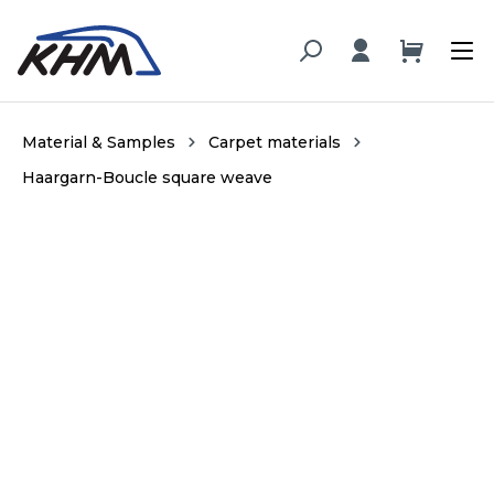
in content
Material & Samples
Carpet materials
Haargarn-Boucle square weave
Skip image gallery