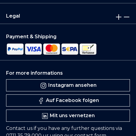
Legal
Payment & Shipping
For more informations
Instagram ansehen
Auf Facebook folgen
Mit uns vernetzen
Contact us if you have any further questions via
0711 35 79 000
ur using our
contact form
.