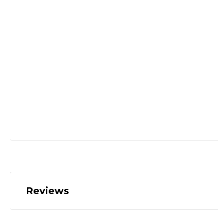
Reviews