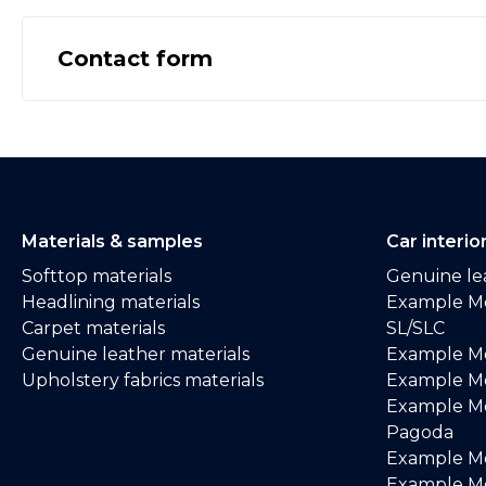
Contact form
Materials & samples
Car interio
Softtop materials
Genuine lea
Headlining materials
Example M
Carpet materials
SL/SLC
Genuine leather materials
Example M
Upholstery fabrics materials
Example Me
Example M
Pagoda
Example M
Example Me