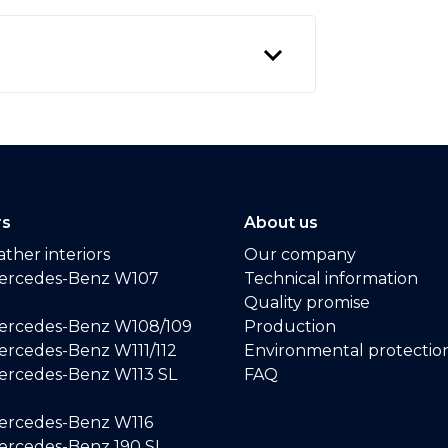
rs
About us
ther interiors
Our company
ercedes-Benz W107
Technical information
Quality promise
ercedes-Benz W108/109
Production
rcedes-Benz W111/112
Environmental protectio
ercedes-Benz W113 SL
FAQ
ercedes-Benz W116
rcedes-Benz 190 SL