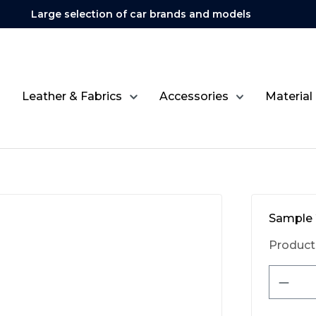
Large selection of car brands and models
Leather & Fabrics
Accessories
Material
Sample 
Product
Produ