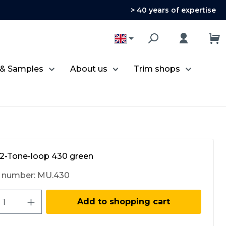
> 40 years of expertise
 & Samples
About us
Trim shops
2-Tone-loop 430 green
 number:
MU.430
ct Quantity: Enter the desired amount 
Add to shopping cart