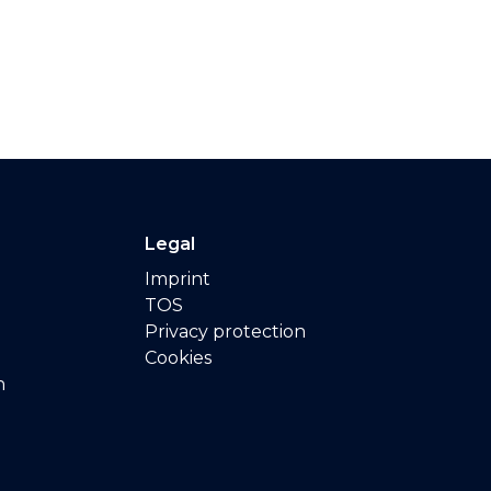
Legal
Imprint
TOS
Privacy protection
Cookies
n