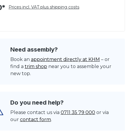
0*
Prices incl. VAT plus shipping costs
Need assembly?
Book an
appointment directly at KHM
– or
find a
trim shop
near you to assemble your
new top.
Do you need help?
Please contact us via
0711 35 79 000
or via
our
contact form
.