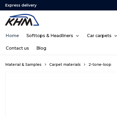
Express delivery
search
Skip to main navigation
Home
Softtops & Headliners
Car carpets
Contact us
Blog
Material & Samples
Carpet materials
2-tone-loop
Skip image gallery