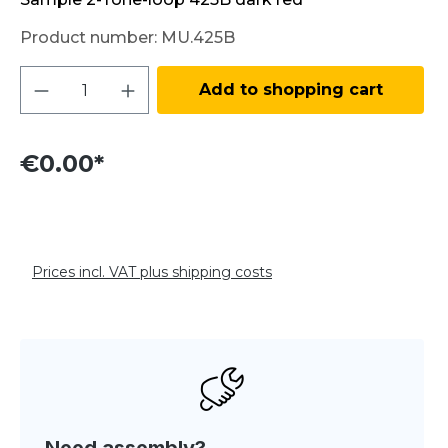
Product number:
MU.425B
Product Quantity: Enter the desired amo
Add to shopping cart
€0.00*
Prices incl. VAT plus shipping costs