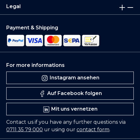
Legal
Payment & Shipping
For more informations
Instagram ansehen
Auf Facebook folgen
Mit uns vernetzen
Contact us if you have any further questions via
0711 35 79 000
ur using our
contact form
.