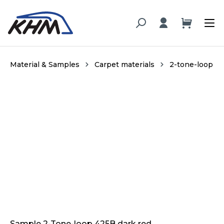
in content
Material & Samples
Carpet materials
2-tone-loop
Skip image gallery
Sample 2-Tone-loop 425B dark red