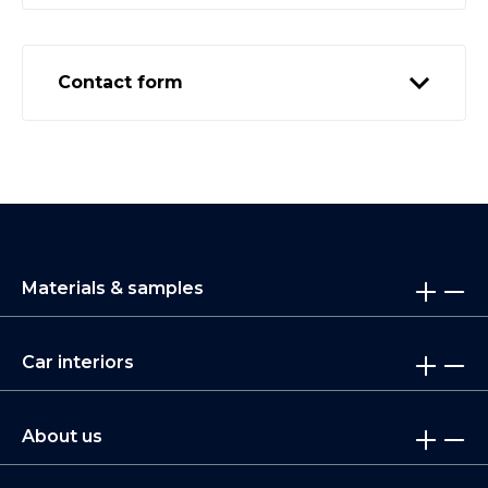
Contact form
Materials & samples
Car interiors
About us