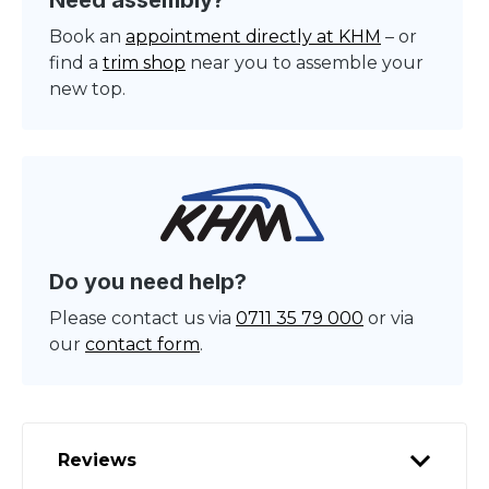
Need assembly?
Book an
appointment directly at KHM
– or
find a
trim shop
near you to assemble your
new top.
Do you need help?
Please contact us via
0711 35 79 000
or via
our
contact form
.
Reviews