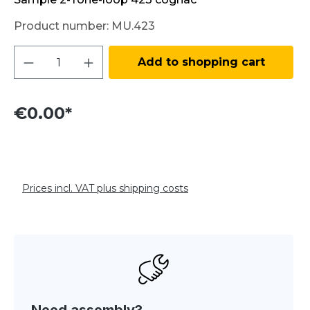
Product number:
MU.423
Product Quantity: Enter the desired amo
Add to shopping cart
€0.00*
Prices incl. VAT plus shipping costs