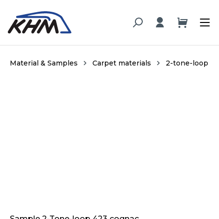
in content
Material & Samples
Carpet materials
2-tone-loop
Skip image gallery
Sample 2-Tone-loop 423 cognac