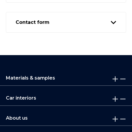
Contact form
Materials & samples
Car interiors
About us