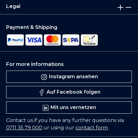
Legal
Payment & Shipping
For more informations
Instagram ansehen
Auf Facebook folgen
Mit uns vernetzen
Contact us if you have any further questions via
0711 35 79 000
ur using our
contact form
.