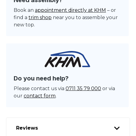
Need assembly?
Book an
appointment directly at KHM
– or
find a
trim shop
near you to assemble your
new top.
Do you need help?
Please contact us via
0711 35 79 000
or via
our
contact form
.
Reviews