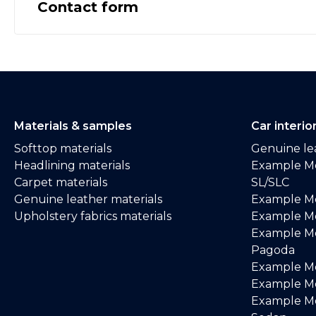
Contact form
Materials & samples
Car interio
Softtop materials
Genuine lea
Headlining materials
Example M
Carpet materials
SL/SLC
Genuine leather materials
Example M
Upholstery fabrics materials
Example Me
Example M
Pagoda
Example M
Example Me
Example M