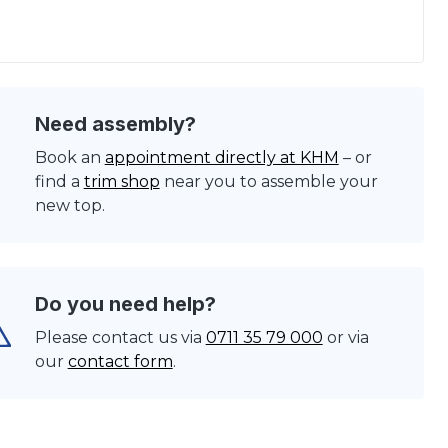
Need assembly?
Book an
appointment directly at KHM
– or
find a
trim shop
near you to assemble your
new top.
Do you need help?
Please contact us via
0711 35 79 000
or via
our
contact form
.