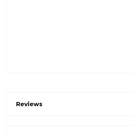
Reviews