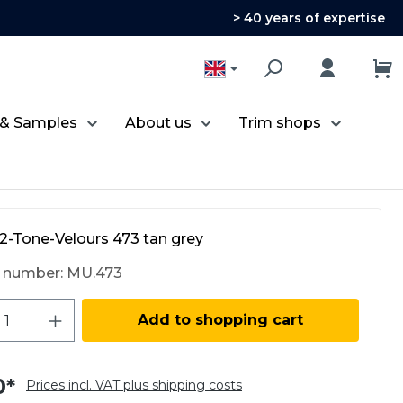
> 40 years of expertise
 & Samples
About us
Trim shops
2-Tone-Velours 473 tan grey
 number:
MU.473
ct Quantity: Enter the desired amount 
Add to shopping cart
0*
Prices incl. VAT plus shipping costs