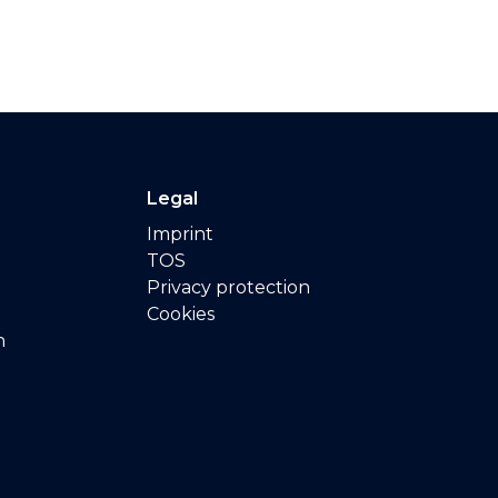
Legal
Imprint
TOS
Privacy protection
Cookies
n