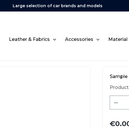
Large selection of car brands and models
Leather & Fabrics
Accessories
Material
Sample 
Product
Produ
€0.0