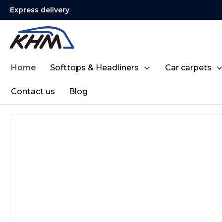
Express delivery
search
Skip to main navigation
Home
Softtops & Headliners
Car carpets
Contact us
Blog
Skip image gallery