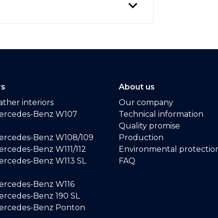
rs
About us
ther interiors
Our company
ercedes-Benz W107
Technical information
Quality promise
ercedes-Benz W108/109
Production
rcedes-Benz W111/112
Environmental protectio
ercedes-Benz W113 SL
FAQ
ercedes-Benz W116
rcedes-Benz 190 SL
ercedes-Benz Ponton