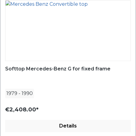
Softtop Mercedes-Benz G for fixed frame
1979
-
1990
€2,408.00*
Details