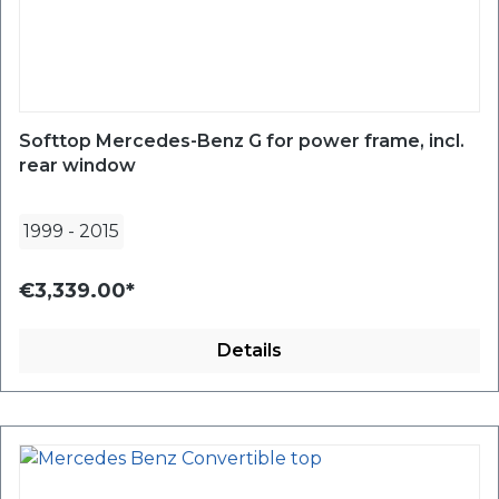
Softtop Mercedes-Benz G for power frame, incl.
rear window
1999
-
2015
€3,339.00*
Details