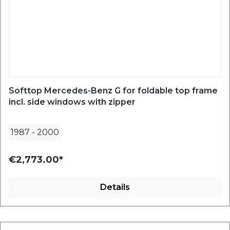
Softtop Mercedes-Benz G for foldable top frame
incl. side windows with zipper
1987
-
2000
€2,773.00*
Details