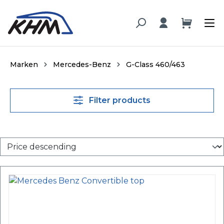
in content
Marken
Mercedes-Benz
G-Class 460/463
Filter products