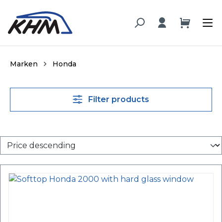
in content
Marken
Honda
Filter products