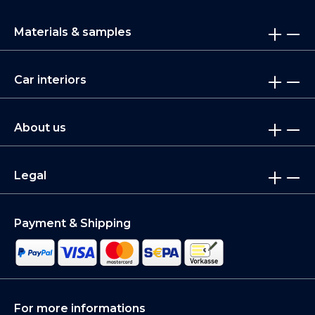
Materials & samples
Car interiors
About us
Legal
Payment & Shipping
For more informations