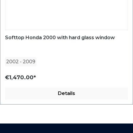
Softtop Honda 2000 with hard glass window
2002
-
2009
€1,470.00*
Details