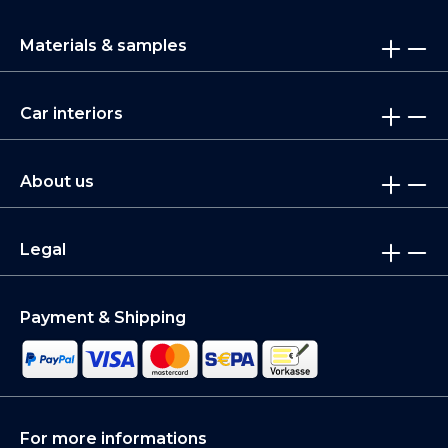
Materials & samples
Car interiors
About us
Legal
Payment & Shipping
For more informations