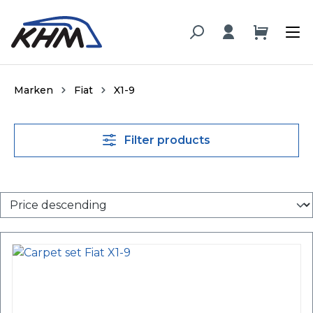
in content
Marken
Fiat
X1-9
Filter products