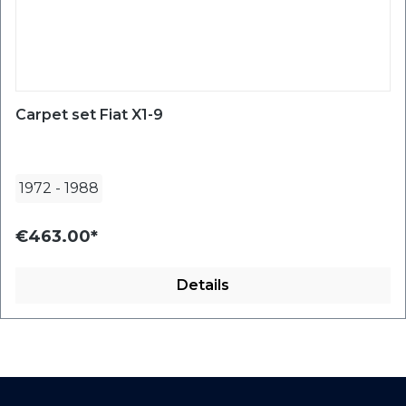
Carpet set Fiat X1-9
1972
-
1988
€463.00*
Details