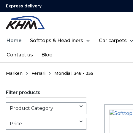
Express delivery
search
Skip to main navigation
Home
Softtops & Headliners
Car carpets
Contact us
Blog
Marken
Ferrari
Mondial, 348 - 355
Filter products
Product Category
Price