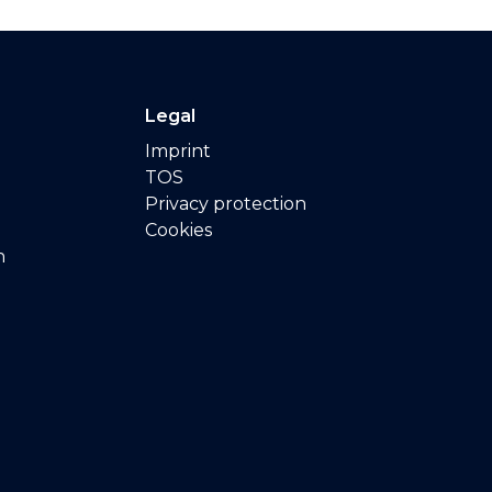
Legal
Imprint
TOS
Privacy protection
Cookies
n