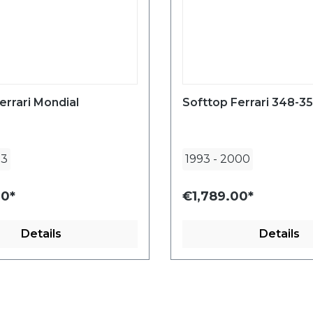
errari Mondial
Softtop Ferrari 348-3
93
1993
-
2000
00*
€1,789.00*
Details
Details