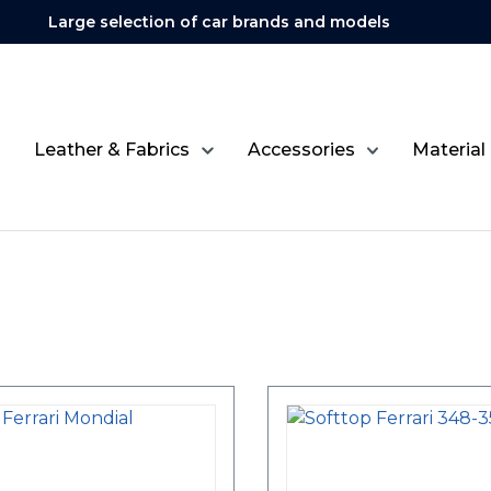
Large selection of car brands and models
Leather & Fabrics
Accessories
Material