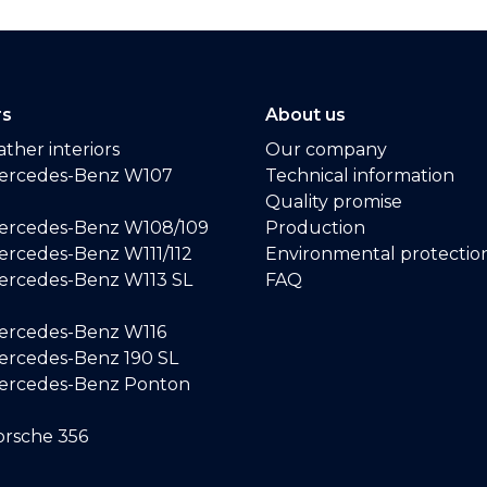
rs
About us
ther interiors
Our company
ercedes-Benz W107
Technical information
Quality promise
ercedes-Benz W108/109
Production
rcedes-Benz W111/112
Environmental protectio
ercedes-Benz W113 SL
FAQ
ercedes-Benz W116
rcedes-Benz 190 SL
ercedes-Benz Ponton
rsche 356