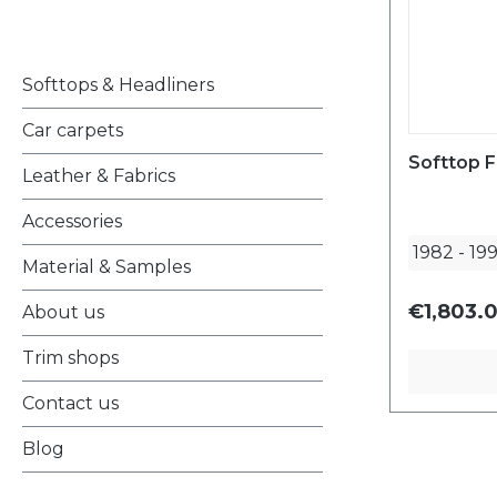
Softtops & Headliners
Car carpets
Softtop F
Leather & Fabrics
Accessories
1982
-
19
Material & Samples
€1,803.
About us
Trim shops
Contact us
Blog