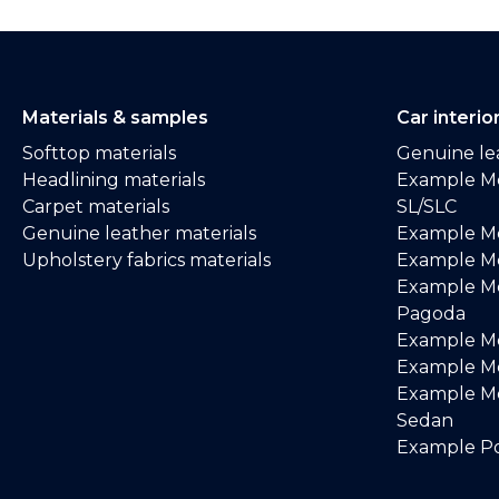
Materials & samples
Car interio
Softtop materials
Genuine lea
Headlining materials
Example M
Carpet materials
SL/SLC
Genuine leather materials
Example M
Upholstery fabrics materials
Example Me
Example M
Pagoda
Example M
Example Me
Example M
Sedan
Example Po