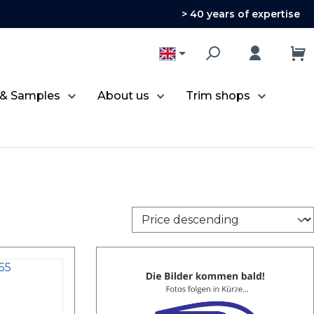
> 40 years of expertise
 & Samples
About us
Trim shops