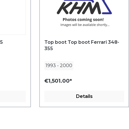
55
Top boot Top boot Ferrari 348-
355
1993
-
2000
€1,501.00*
Details