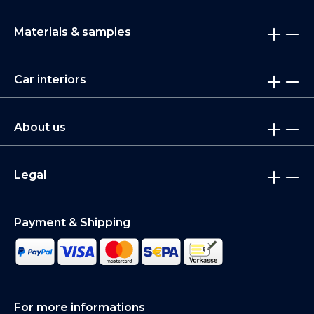
Materials & samples
Car interiors
About us
Legal
Payment & Shipping
For more informations