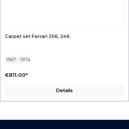
Carpet set Ferrari 206, 246
1967
-
1974
€811.00*
Details