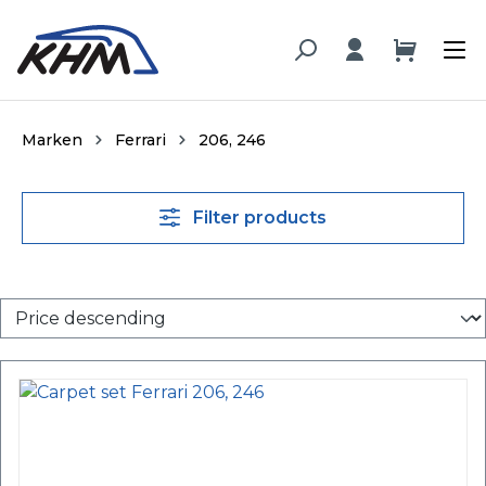
in content
Marken
Ferrari
206, 246
Filter products