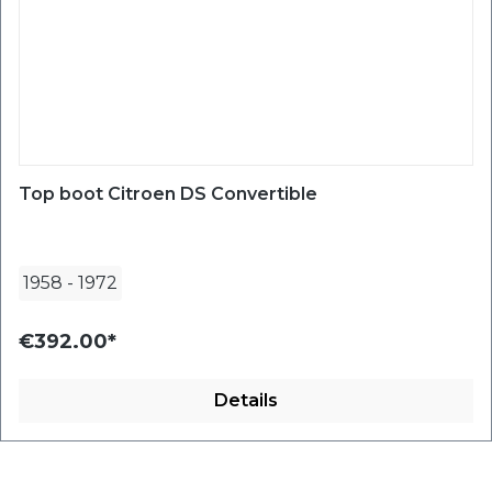
Top boot Citroen DS Convertible
1958
-
1972
€392.00*
Details