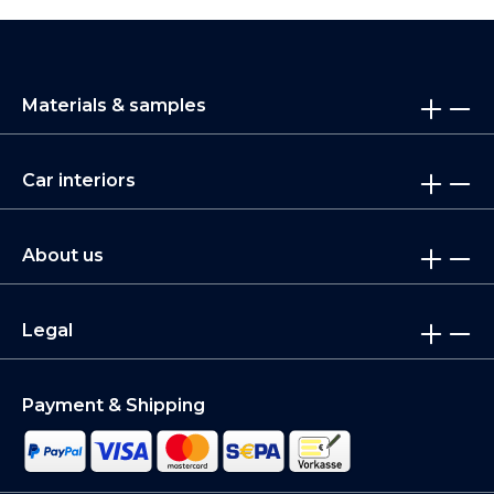
Materials & samples
Car interiors
About us
Legal
Payment & Shipping