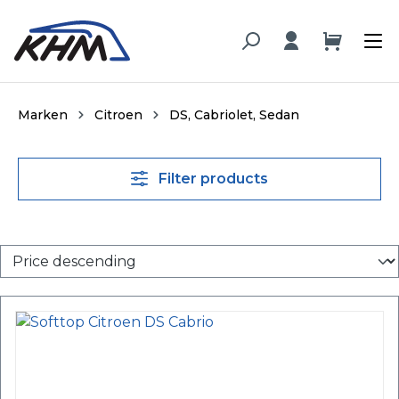
in content
Marken
Citroen
DS, Cabriolet, Sedan
Filter products