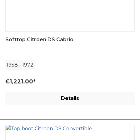
Softtop Citroen DS Cabrio
1958
-
1972
€1,221.00*
Details