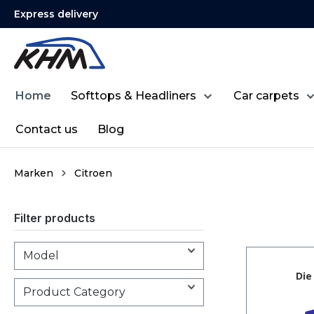
Express delivery
search
Skip to main navigation
Home
Softtops & Headliners
Car carpets
Contact us
Blog
Marken
Citroen
Filter products
Model
Product Category