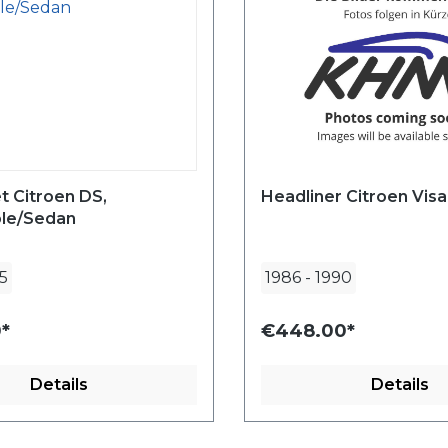
t Citroen DS,
Headliner Citroen Visa
ble/Sedan
5
1986
-
1990
*
€448.00*
Details
Details