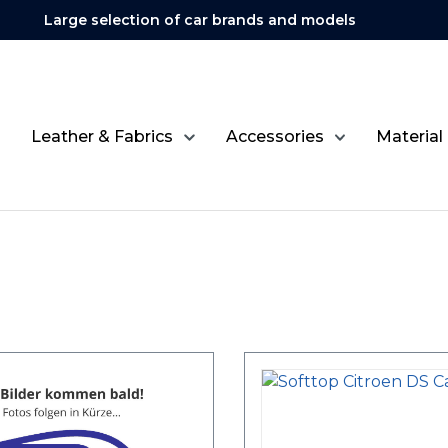
Large selection of car brands and models
Leather & Fabrics
Accessories
Material