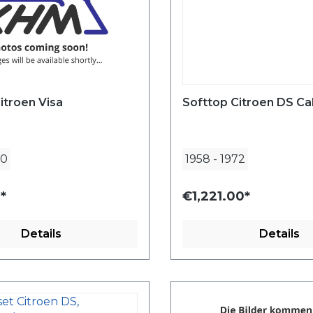
itroen Visa
Softtop Citroen DS Ca
90
1958
-
1972
*
€1,221.00*
Details
Details