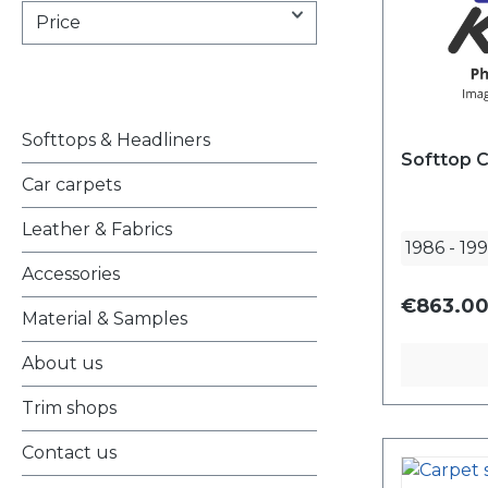
Price
Softtops & Headliners
Softtop C
Car carpets
Leather & Fabrics
1986
-
19
Accessories
€863.00
Material & Samples
About us
Trim shops
Contact us