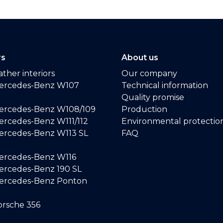
rs
About us
ther interiors
Our company
ercedes-Benz W107
Technical information
Quality promise
ercedes-Benz W108/109
Production
rcedes-Benz W111/112
Environmental protectio
ercedes-Benz W113 SL
FAQ
ercedes-Benz W116
rcedes-Benz 190 SL
ercedes-Benz Ponton
rsche 356