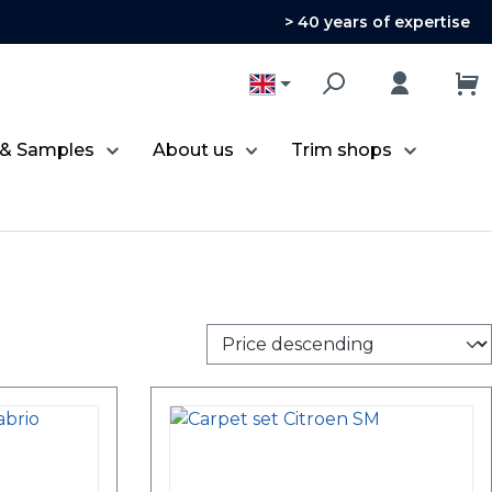
> 40 years of expertise
 & Samples
About us
Trim shops