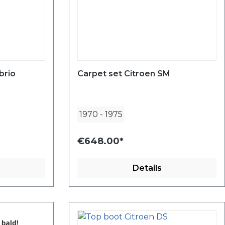
brio
Carpet set Citroen SM
1970
-
1975
€648.00*
Details