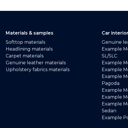
Materials & samples
Car interio
Softtop materials
Genuine lea
Headlining materials
Example M
Carpet materials
SL/SLC
Genuine leather materials
Example M
Upholstery fabrics materials
Example Me
Example M
Pagoda
Example M
Example Me
Example M
Sedan
Example Po