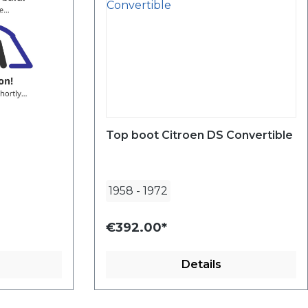
Top boot Citroen DS Convertible
1958
-
1972
€392.00*
Details