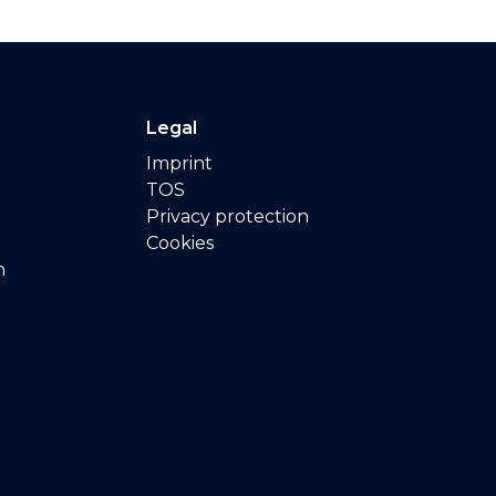
Legal
Imprint
TOS
Privacy protection
Cookies
n