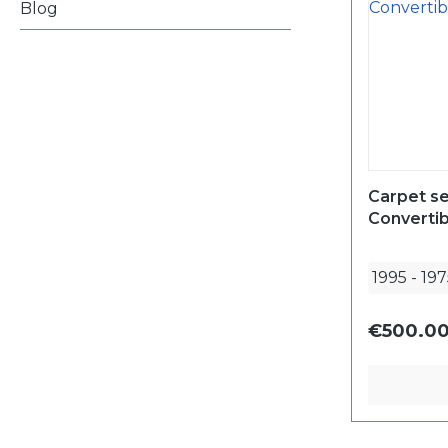
Blog
Carpet se
Converti
1995
-
197
€500.00