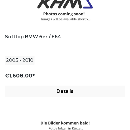
Softtop BMW 6er / E64
2003
-
2010
€1,608.00*
Details