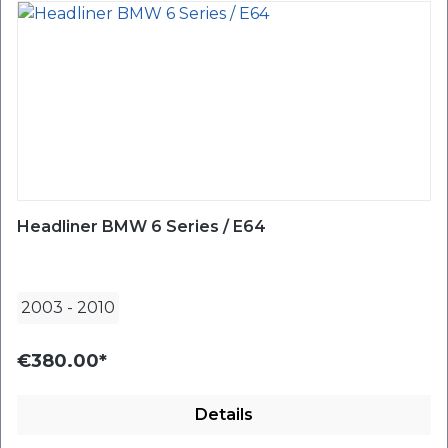
Headliner BMW 6 Series / E64
2003
-
2010
€380.00*
Details