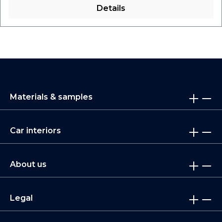
Details
Materials & samples
Car interiors
About us
Legal