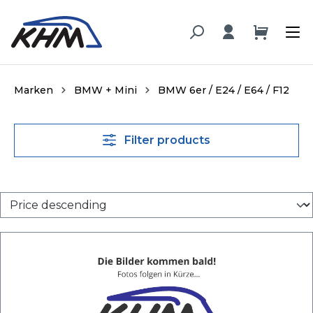
in content
Marken
BMW + Mini
BMW 6er / E24 / E64 / F12
Filter products