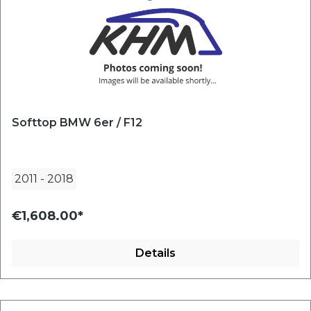
Softtop BMW 6er / F12
2011
-
2018
€1,608.00*
Details