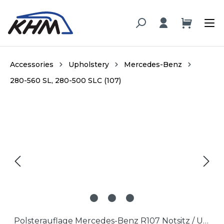
in content
Accessories
Upholstery
Mercedes-Benz
280-560 SL, 280-500 SLC (107)
Skip image gallery
Polsterauflage Mercedes-Benz R107 Notsitz / Upholstery Mercedes-Benz R107 Jumpseat