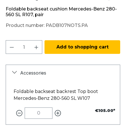
Foldable backseat cushion Mercedes-Benz 280-
560 SL R107, pair
Product number:
PADB107NOTS.PA
Product Quantity: Enter the desired amo
Add to shopping cart
Accessories
Foldable backseat backrest Top boot
Mercedes-Benz 280-560 SL W107
€105.00*