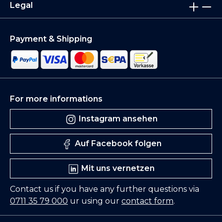
Legal
Payment & Shipping
For more informations
Instagram ansehen
Auf Facebook folgen
Mit uns vernetzen
Contact us if you have any further questions via
0711 35 79 000
ur using our
contact form
.