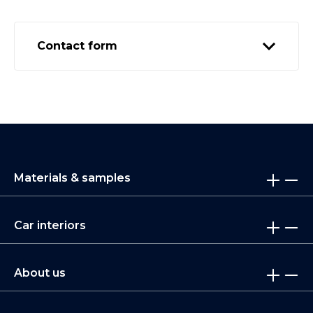
Contact form
Materials & samples
Car interiors
About us