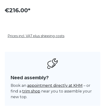
€216.00*
Prices incl. VAT plus shipping costs
Need assembly?
Book an
appointment directly at KHM
– or
find a
trim shop
near you to assemble your
new top.