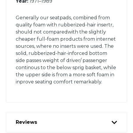
Year:
1971–1989
Generally our seatpads, combined from
quality foam with rubberized-hair insertr,
should not comparedwith the slightly
cheaper full-foam products from internet
sources, where no inserts were used. The
solid, rubberized-hair-inforced bottom
side passes weight of driver/ passenger
continous to the below sprig basket, while
the upper side is from a more soft foam in
inprove seating comfort remarkably.
Reviews