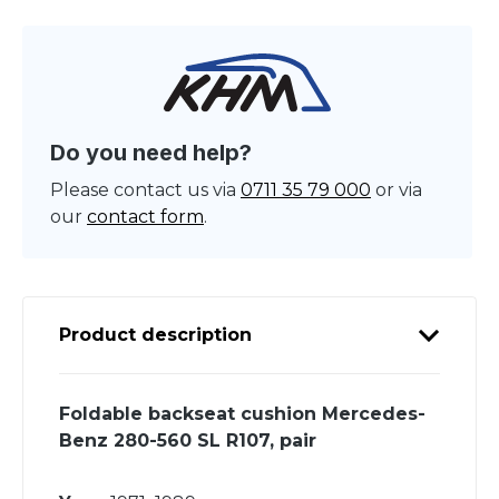
Do you need help?
Please contact us via
0711 35 79 000
or via
our
contact form
.
Product description
Foldable backseat cushion Mercedes-
Benz 280-560 SL R107, pair