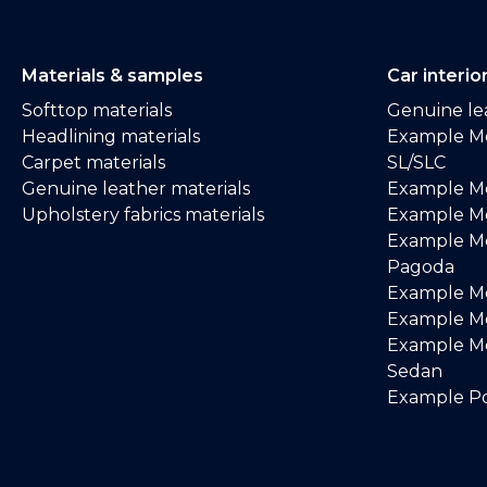
Materials & samples
Car interio
Softtop materials
Genuine lea
Headlining materials
Example M
Carpet materials
SL/SLC
Genuine leather materials
Example M
Upholstery fabrics materials
Example Me
Example M
Pagoda
Example M
Example Me
Example M
Sedan
Example Po