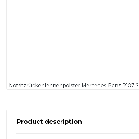
Product description