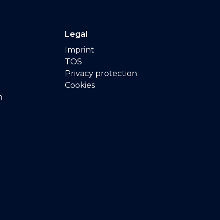
Legal
Imprint
TOS
Privacy protection
Cookies
n