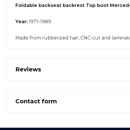
Foldable backseat backrest Top boot Merce
Year:
1971–1989
Made from rubberized hair, CNC-cut and laminat
Reviews
Contact form