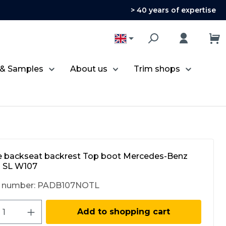
> 40 years of expertise
 & Samples
About us
Trim shops
e backseat backrest Top boot Mercedes-Benz
 SL W107
 number:
PADB107NOTL
ct Quantity: Enter the desired amount 
Add to shopping cart