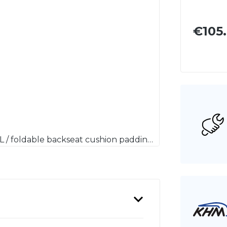
€105
Notsitzrückenlehnenpolster Mercedes-Benz R107 SL / foldable backseat cushion padding Mercedes-Benz R107 SL