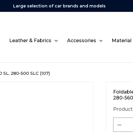
Large selection of car brands and models
Leather & Fabrics
Accessories
Material
 SL, 280-500 SLC (107)
Foldabl
280-560
Product
Produ