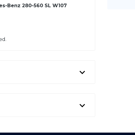
des-Benz 280-560 SL W107
ed.