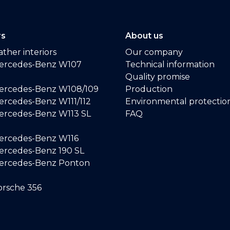
rs
About us
ther interiors
Our company
ercedes-Benz W107
Technical information
Quality promise
ercedes-Benz W108/109
Production
rcedes-Benz W111/112
Environmental protectio
ercedes-Benz W113 SL
FAQ
ercedes-Benz W116
rcedes-Benz 190 SL
ercedes-Benz Ponton
rsche 356