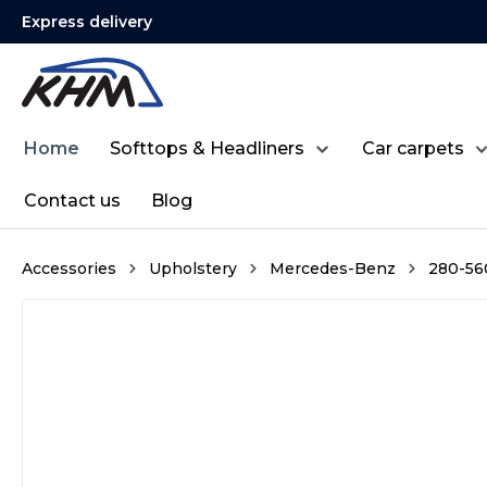
Express delivery
search
Skip to main navigation
Home
Softtops & Headliners
Car carpets
Contact us
Blog
Accessories
Upholstery
Mercedes-Benz
280-560
Skip image gallery