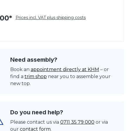
.00*
Prices incl. VAT plus shipping costs
Need assembly?
Book an
appointment directly at KHM
– or
find a
trim shop
near you to assemble your
new top.
Do you need help?
Please contact us via
0711 35 79 000
or via
our
contact form
.