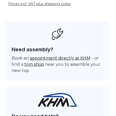
Prices incl. VAT plus shipping costs
Need assembly?
Book an
appointment directly at KHM
– or
find a
trim shop
near you to assemble your
new top.