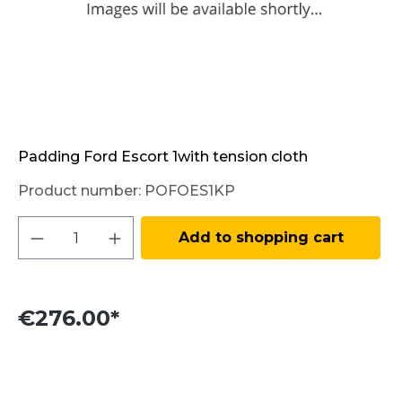
Padding Ford Escort 1with tension cloth
Product number:
POFOES1KP
Product Quantity: Enter the desired amo
Add to shopping cart
€276.00*