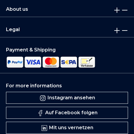
About us
Legal
Payment & Shipping
For more informations
Instagram ansehen
Auf Facebook folgen
Mit uns vernetzen