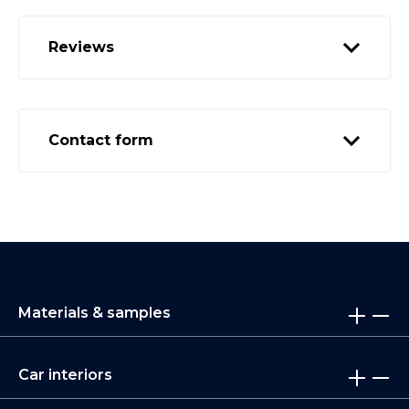
Reviews
Contact form
Materials & samples
Car interiors