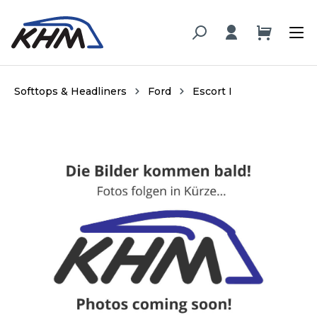
in content
Softtops & Headliners
Ford
Escort I
Skip image gallery