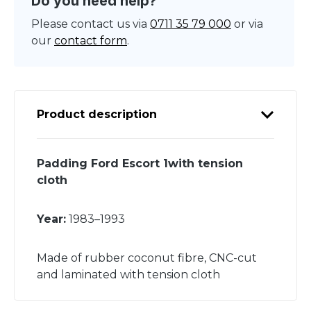
Do you need help?
Please contact us via
0711 35 79 000
or via
our
contact form
.
Product description
Padding Ford Escort 1with tension
cloth
Year:
1983–1993
Made of rubber coconut fibre, CNC-cut
and laminated with tension cloth