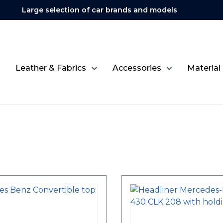
Large selection of car brands and models
Leather & Fabrics
Accessories
Material