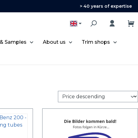
> 40 years of expertise
 & Samples
About us
Trim shops