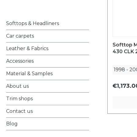
Softtops & Headliners
Car carpets
Softtop 
Leather & Fabrics
430 CLK 
Accessories
1998
-
20
Material & Samples
€1,173.0
About us
Trim shops
Contact us
Blog