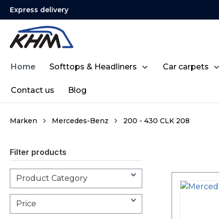
Express delivery
search
Skip to main navigation
Home
Softtops & Headliners
Car carpets
Contact us
Blog
Marken
Mercedes-Benz
200 - 430 CLK 208
Filter products
Product Category
Price