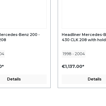
Mercedes-Benz 200 -
Headliner Mercedes-B
208
430 CLK 208 with hold
04
1998
-
2004
0*
€1,137.00*
Details
Details