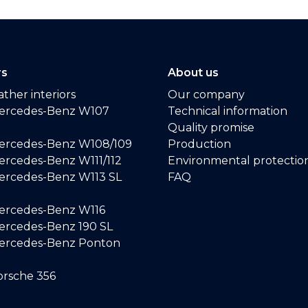
rs
About us
ther interiors
Our company
ercedes-Benz W107
Technical information
Quality promise
ercedes-Benz W108/109
Production
rcedes-Benz W111/112
Environmental protectio
ercedes-Benz W113 SL
FAQ
ercedes-Benz W116
rcedes-Benz 190 SL
ercedes-Benz Ponton
rsche 356