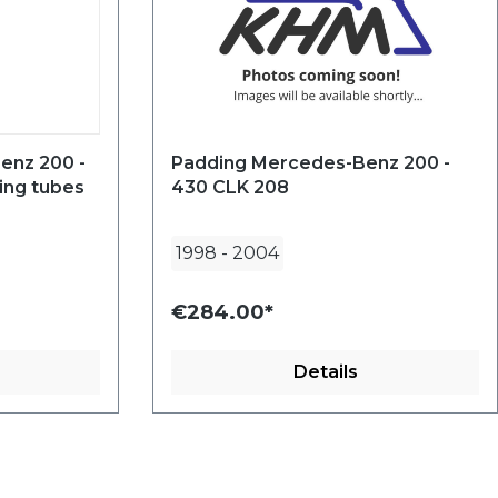
enz 200 -
Padding Mercedes-Benz 200 -
ing tubes
430 CLK 208
1998
-
2004
€284.00*
Details