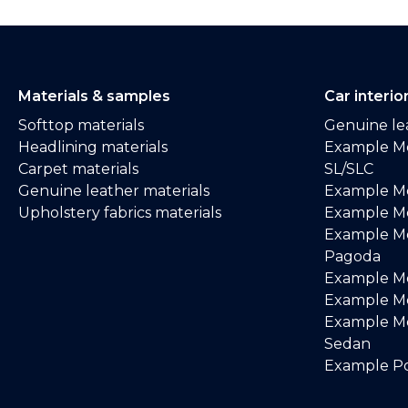
Materials & samples
Car interio
Softtop materials
Genuine lea
Headlining materials
Example M
Carpet materials
SL/SLC
Genuine leather materials
Example M
Upholstery fabrics materials
Example Me
Example M
Pagoda
Example M
Example Me
Example M
Sedan
Example Po