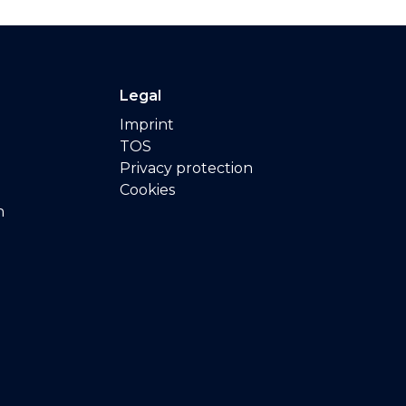
Legal
Imprint
TOS
Privacy protection
Cookies
n