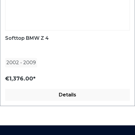
Softtop BMW Z 4
2002
-
2009
€1,376.00*
Details