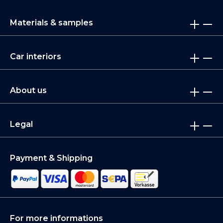
Materials & samples
Car interiors
About us
Legal
Payment & Shipping
For more informations