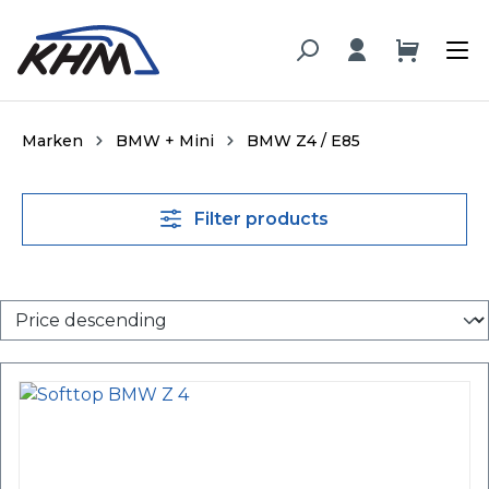
in content
Marken
BMW + Mini
BMW Z4 / E85
Filter products