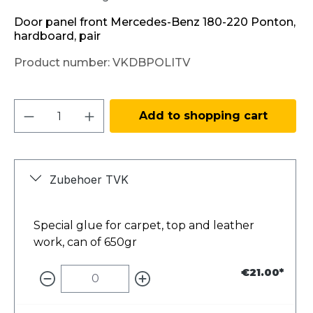
Door panel front Mercedes-Benz 180-220 Ponton,
hardboard, pair
Product number:
VKDBPOLITV
Product Quantity: Enter the desired amo
Add to shopping cart
Zubehoer TVK
Special glue for carpet, top and leather
work, can of 650gr
€21.00*