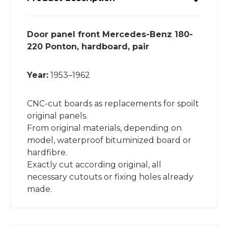
Door panel front Mercedes-Benz 180-
220 Ponton, hardboard, pair
Year:
1953–1962
CNC-cut boards as replacements for spoilt
original panels.
From original materials, depending on
model, waterproof bituminized board or
hardfibre.
Exactly cut according original, all
necessary cutouts or fixing holes already
made.