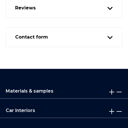
Reviews
Contact form
Materials & samples
Car interiors