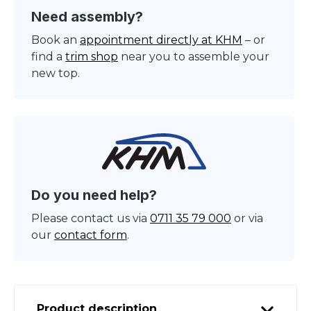
Need assembly?
Book an
appointment directly at KHM
– or
find a
trim shop
near you to assemble your
new top.
Do you need help?
Please contact us via
0711 35 79 000
or via
our
contact form
.
Product description