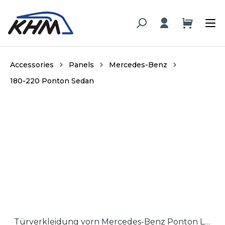
in content
Accessories
Panels
Mercedes-Benz
180-220 Ponton Sedan
Skip image gallery
Türverkleidung vorn Mercedes-Benz Ponton Limousine früh, Hartfaser / Door panel early Mercedes-Benz Ponton Sedan, hardboard