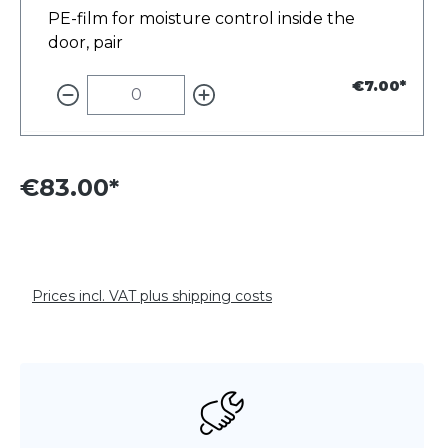
PE-film for moisture control inside the
door, pair
€7.00*
€83.00*
Prices incl. VAT plus shipping costs