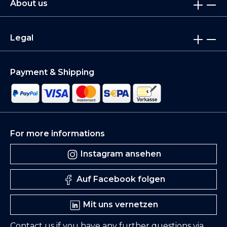
About us
Legal
Payment & Shipping
For more informations
Instagram ansehen
Auf Facebook folgen
Mit uns vernetzen
Contact us if you have any further questions via